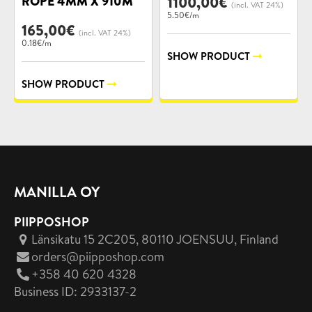
ROPE 4MM X 910M
1100,00
€
(incl. VAT 24%)
5.50€/m
165,00
€
(incl. VAT 24%)
0.18€/m
SHOW PRODUCT
SHOW PRODUCT
MANILLA OY
PIIPPOSHOP
Länsikatu 15 2C205, 80110 JOENSUU
, Finland
orders@piipposhop.com
+358 40 620 4328
Business ID: 2933137-2