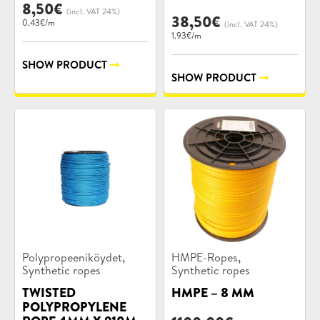
8,50
€
(incl. VAT 24%)
38,50
€
0.43€/m
(incl. VAT 24%)
1.93€/m
SHOW PRODUCT
SHOW PRODUCT
Product
Product
,
,
Polypropeeniköydet
HMPE-Ropes
categories:
categories:
Synthetic ropes
Synthetic ropes
TWISTED
HMPE – 8 MM
POLYPROPYLENE