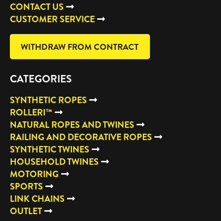
CONTACT US
CUSTOMER SERVICE
WITHDRAW FROM CONTRACT
CATEGORIES
SYNTHETIC ROPES
ROLLERI™
NATURAL ROPES AND TWINES
RAILING AND DECORATIVE ROPES
SYNTHETIC TWINES
HOUSEHOLD TWINES
MOTORING
SPORTS
LINK CHAINS
OUTLET