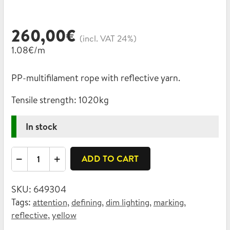
260,00
€
(incl. VAT 24%)
1.08€/m
PP-multifilament rope with reflective yarn.
Tensile strength:
1020kg
In stock
Reflective
ADD TO CART
rope,
PP-
SKU:
649304
multifilament
Tags:
,
,
,
,
attention
defining
dim lighting
marking
8mm
,
reflective
yellow
quantity