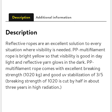
Description
Additional information
Description
Reflective ropes are an excellent solution to every
situation where visibility is needed. PP-multifilament
rope is bright yellow so that visibility is good in day
light and reflective yarn glows in the dark. PP-
multifilament rope comes with excellent breaking
strength (1020 kg) and good uv stabilization of 3/5
(breaking strength of 1020 is cut by half in about
three years in high radiation.)