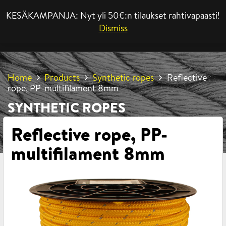
KESÄKAMPANJA: Nyt yli 50€:n tilaukset rahtivapaasti!
MENU
Dismiss
Home
Products
Synthetic ropes
Reflective
rope, PP-multifilament 8mm
SYNTHETIC ROPES
Reflective rope, PP-
multifilament 8mm