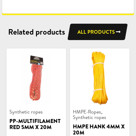
Related products
ALL PRODUCTS
Product
Product
,
Synthetic ropes
HMPE-Ropes
categories:
categories:
Synthetic ropes
PP-MULTIFILAMENT
HMPE HANK 4MM X
RED 5MM X 20M
20M