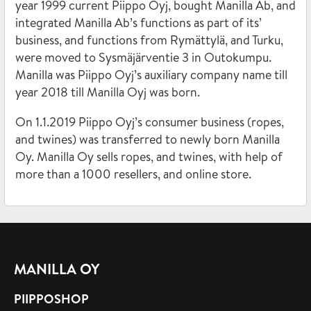
year 1999 current Piippo Oyj, bought Manilla Ab, and
integrated Manilla Ab’s functions as part of its’
business, and functions from Rymättylä, and Turku,
were moved to Sysmäjärventie 3 in Outokumpu.
Manilla was Piippo Oyj’s auxiliary company name till
year 2018 till Manilla Oyj was born.
On 1.1.2019 Piippo Oyj’s consumer business (ropes,
and twines) was transferred to newly born Manilla
Oy. Manilla Oy sells ropes, and twines, with help of
more than a 1000 resellers, and online store.
MANILLA OY
PIIPPOSHOP