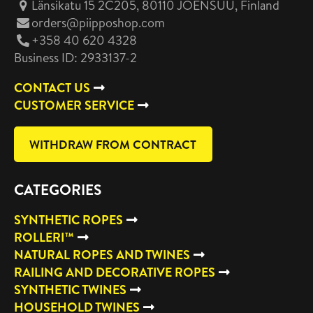
Länsikatu 15 2C205, 80110 JOENSUU
, Finland
orders@piipposhop.com
+358 40 620 4328
Business ID: 2933137-2
CONTACT US
CUSTOMER SERVICE
WITHDRAW FROM CONTRACT
CATEGORIES
SYNTHETIC ROPES
ROLLERI™
NATURAL ROPES AND TWINES
RAILING AND DECORATIVE ROPES
SYNTHETIC TWINES
HOUSEHOLD TWINES