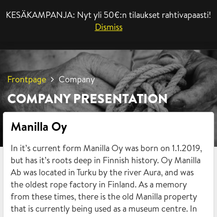
KESÄKAMPANJA: Nyt yli 50€:n tilaukset rahtivapaasti!
MENU
Dismiss
Frontpage
Company
COMPANY PRESENTATION
Manilla Oy
In it’s current form Manilla Oy was born on 1.1.2019,
but has it’s roots deep in Finnish history. Oy Manilla
Ab was located in Turku by the river Aura, and was
the oldest rope factory in Finland. As a memory
from these times, there is the old Manilla property
that is currently being used as a museum centre. In