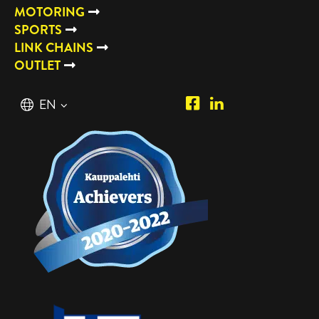
MOTORING
SPORTS
LINK CHAINS
OUTLET
Piipposhop.com
Manilla
English
EN
Facebook
Oy
Suomi
FI
LinkedIn