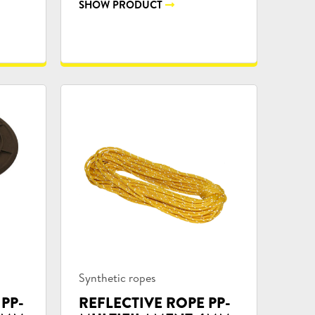
SHOW PRODUCT
Product
Synthetic ropes
categories:
 PP-
REFLECTIVE ROPE PP-