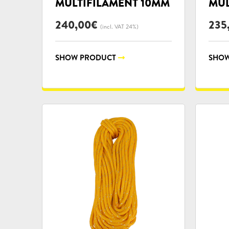
MULTIFILAMENT 10MM
MUL
240,00
€
235
(incl. VAT 24%)
SHOW PRODUCT
SHOW