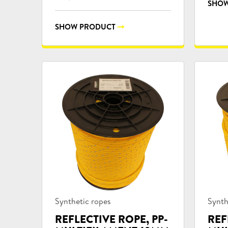
SHOW
SHOW PRODUCT
Product
Prod
Synthetic ropes
Synth
categories:
categ
REFLECTIVE ROPE, PP-
REF