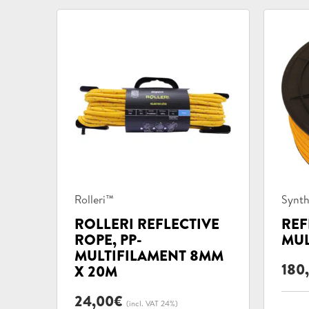
Product
Prod
Rolleri™
Synth
categories:
categ
ROLLERI REFLECTIVE
REF
ROPE, PP-
MUL
MULTIFILAMENT 8MM
180
X 20M
24,00
€
(incl. VAT 24%)