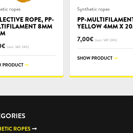
uct
Product
etic ropes
Synthetic ropes
ories:
categories:
LECTIVE ROPE, PP-
PP-MULTIFILAMEN
TIFILAMENT 8MM
YELLOW 4MM X 2
0M
7,00
€
(incl. VAT 24%)
0
€
(incl. VAT 24%)
SHOW PRODUCT
 PRODUCT
EGORIES
ETIC ROPES