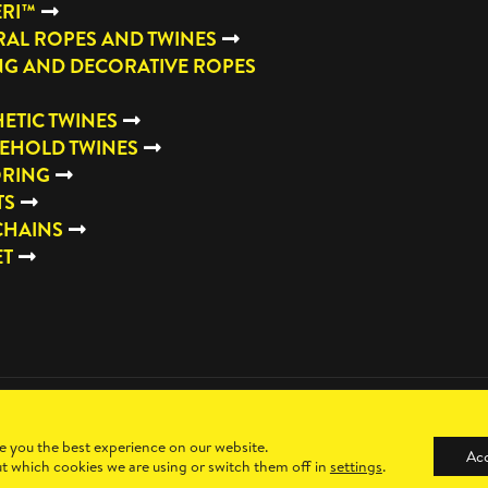
ERI™
AL ROPES AND TWINES
NG AND DECORATIVE ROPES
ETIC TWINES
EHOLD TWINES
RING
TS
CHAINS
ET
e you the best experience on our website.
Ac
t which cookies we are using or switch them off in
settings
.