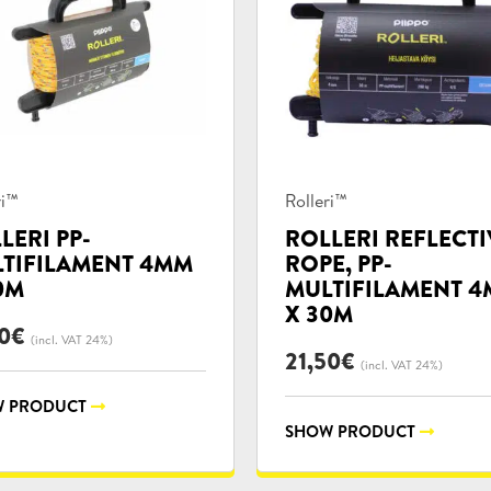
uct
Product
ri™
Rolleri™
ories:
categories:
LERI PP-
ROLLERI REFLECTI
TIFILAMENT 4MM
ROPE, PP-
0M
MULTIFILAMENT 
X 30M
0
€
(incl. VAT 24%)
21,50
€
(incl. VAT 24%)
 PRODUCT
SHOW PRODUCT