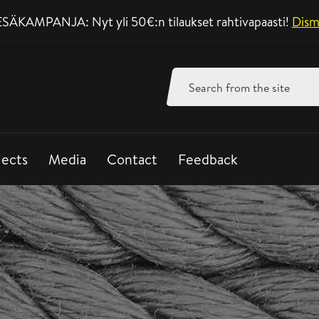
SÄKAMPANJA: Nyt yli 50€:n tilaukset rahtivapaasti!
Support mon-fri 8-
Dism
Search
for:
jects
Media
Contact
Feedback