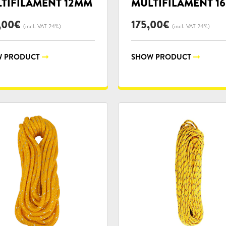
TIFILAMENT 12MM
MULTIFILAMENT 1
,00
€
175,00
€
(incl. VAT 24%)
(incl. VAT 24%)
 PRODUCT
SHOW PRODUCT