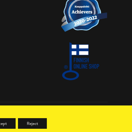
cept
Reject