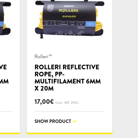
Product
Rolleri™
categories:
VE
ROLLERI REFLECTIVE
ROPE, PP-
4MM
MULTIFILAMENT 6MM
X 20M
17,00
€
(incl. VAT 24%)
SHOW PRODUCT