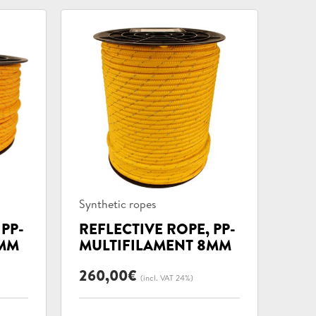
Product
Synthetic ropes
categories:
 PP-
REFLECTIVE ROPE, PP-
6MM
MULTIFILAMENT 8MM
260,00
€
(incl. VAT 24%)