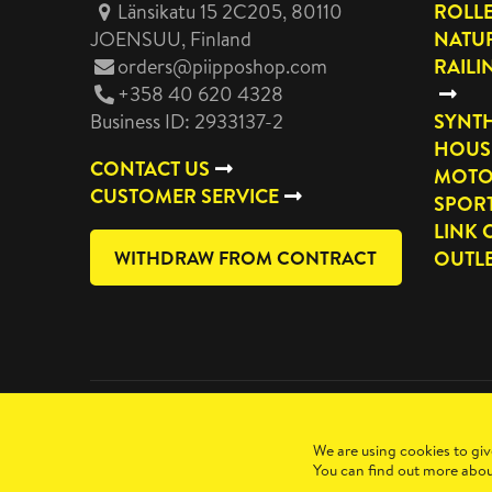
Länsikatu 15 2C205, 80110
ROLL
JOENSUU
, Finland
NATUR
orders@piipposhop.com
RAILI
+358 40 620 4328
Business ID: 2933137-2
SYNTH
HOUS
CONTACT US
MOTO
CUSTOMER SERVICE
SPOR
LINK 
WITHDRAW FROM CONTRACT
OUTL
Copyright 2026 Manilla Oy
We are using cookies to giv
You can find out more abou