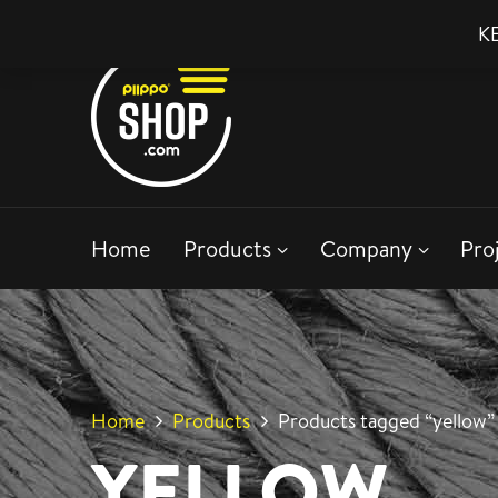
KE
Home
Products
Company
Pro
Home
Products
Products tagged “yellow”
YELLOW