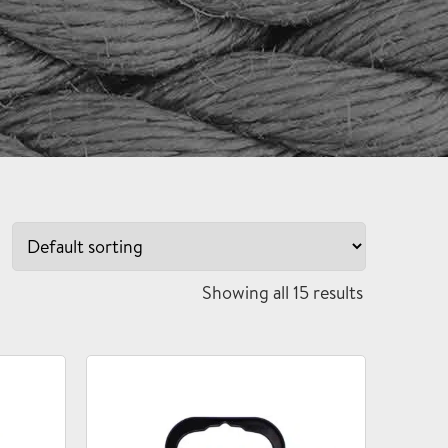
Showing all 15 results