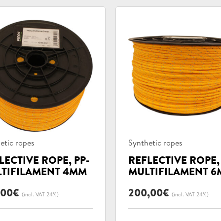
uct
Product
etic ropes
Synthetic ropes
ories:
categories:
LECTIVE ROPE, PP-
REFLECTIVE ROPE,
TIFILAMENT 4MM
MULTIFILAMENT 
,00
€
200,00
€
(incl. VAT 24%)
(incl. VAT 24%)