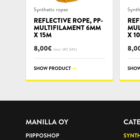
Product
Prod
Synthetic ropes
Synth
categories:
categ
REFLECTIVE ROPE, PP-
REF
MULTIFILAMENT 6MM
MUL
X 15M
X 1
8,00
€
8,0
(incl. VAT 24%)
SHOW PRODUCT
SHOW
MANILLA OY
CAT
PIIPPOSHOP
SYNTH