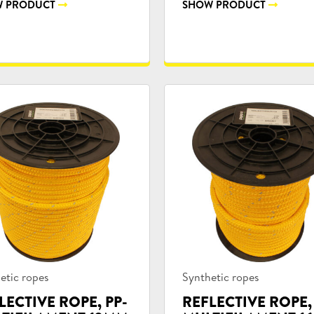
 PRODUCT
SHOW PRODUCT
uct
Product
etic ropes
Synthetic ropes
ories:
categories:
LECTIVE ROPE, PP-
REFLECTIVE ROPE,