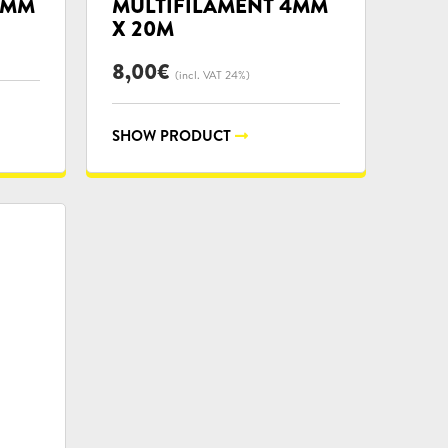
6MM
MULTIFILAMENT 4MM
X 20M
8,00
€
(incl. VAT 24%)
SHOW PRODUCT