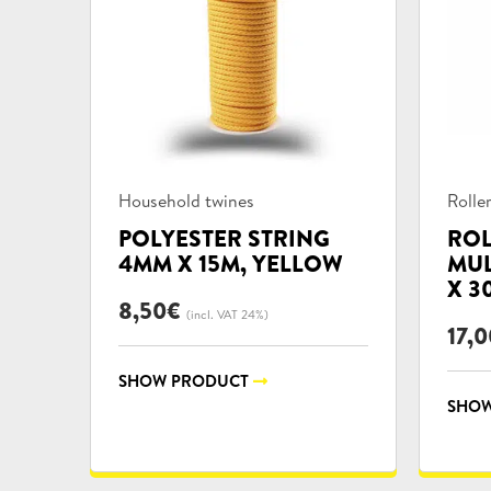
Product
Prod
Household twines
Rolle
categories:
categ
POLYESTER STRING
ROL
4MM X 15M, YELLOW
MUL
X 3
8,50
€
(incl. VAT 24%)
17,0
SHOW PRODUCT
SHOW