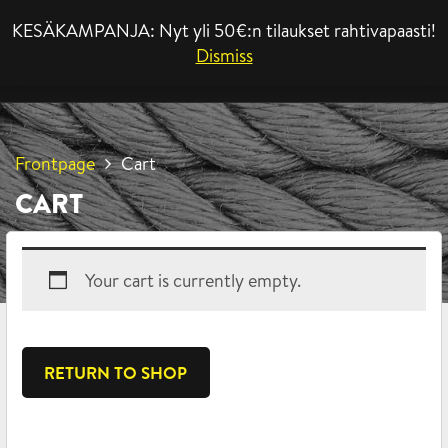
KESÄKAMPANJA: Nyt yli 50€:n tilaukset rahtivapaasti!
MENU
Dismiss
Frontpage
Cart
CART
Your cart is currently empty.
RETURN TO SHOP