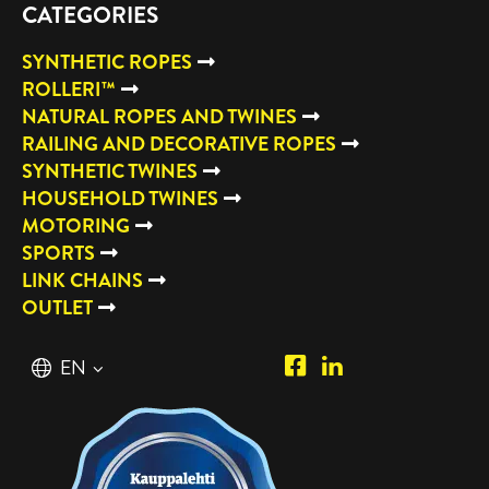
CATEGORIES
SYNTHETIC ROPES
ROLLERI™
NATURAL ROPES AND TWINES
RAILING AND DECORATIVE ROPES
SYNTHETIC TWINES
HOUSEHOLD TWINES
MOTORING
SPORTS
LINK CHAINS
OUTLET
Piipposhop.com
Manilla
English
EN
Facebook
Oy
Suomi
FI
LinkedIn