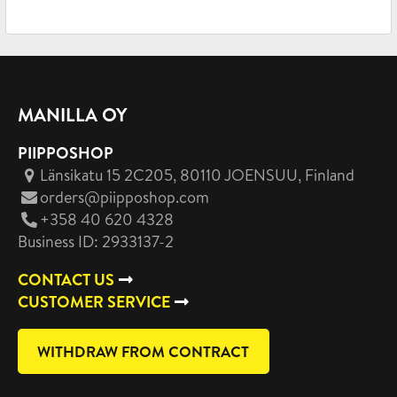
MANILLA OY
PIIPPOSHOP
Länsikatu 15 2C205, 80110 JOENSUU
, Finland
orders@piipposhop.com
+358 40 620 4328
Business ID: 2933137-2
CONTACT US
CUSTOMER SERVICE
WITHDRAW FROM CONTRACT