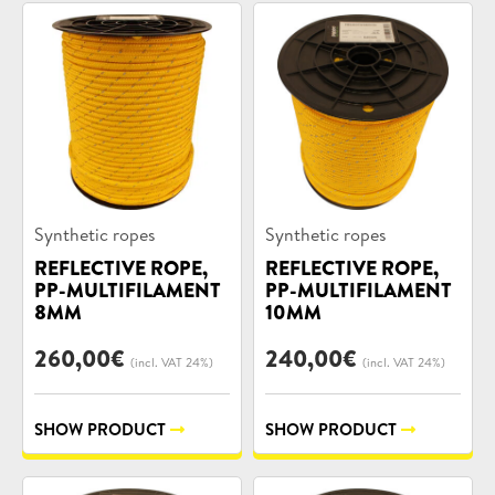
Product
Product
Synthetic ropes
Synthetic ropes
categories:
categories:
REFLECTIVE ROPE,
REFLECTIVE ROPE,
PP-MULTIFILAMENT
PP-MULTIFILAMENT
8MM
10MM
260,00
€
240,00
€
(incl. VAT 24%)
(incl. VAT 24%)
SHOW PRODUCT
SHOW PRODUCT