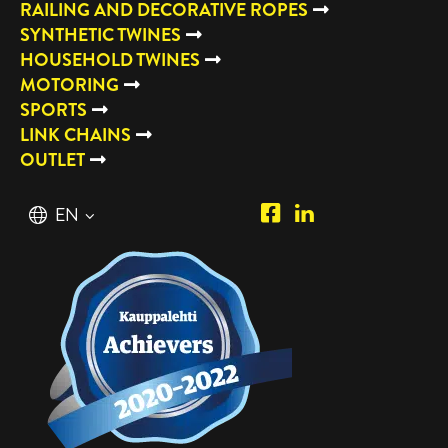
RAILING AND DECORATIVE ROPES
SYNTHETIC TWINES
HOUSEHOLD TWINES
MOTORING
SPORTS
LINK CHAINS
OUTLET
Piipposhop.com
Manilla
English
EN
Facebook
Oy
Suomi
FI
LinkedIn