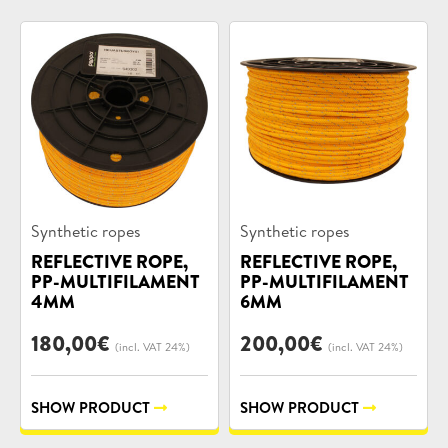
Product
Product
Synthetic ropes
Synthetic ropes
categories:
categories:
REFLECTIVE ROPE,
REFLECTIVE ROPE,
PP-MULTIFILAMENT
PP-MULTIFILAMENT
4MM
6MM
180,00
€
200,00
€
(incl. VAT 24%)
(incl. VAT 24%)
SHOW PRODUCT
SHOW PRODUCT