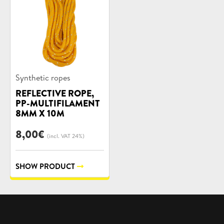
Product
Synthetic ropes
categories:
REFLECTIVE ROPE,
PP-MULTIFILAMENT
8MM X 10M
8,00
€
(incl. VAT 24%)
SHOW PRODUCT