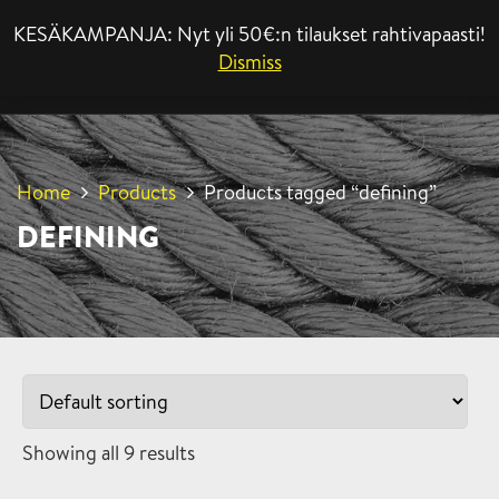
KESÄKAMPANJA: Nyt yli 50€:n tilaukset rahtivapaasti!
MENU
Dismiss
Home
Products
Products tagged “defining”
DEFINING
Showing all 9 results