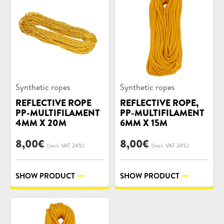
Product
Product
Synthetic ropes
Synthetic ropes
categories:
categories:
REFLECTIVE ROPE
REFLECTIVE ROPE,
PP-MULTIFILAMENT
PP-MULTIFILAMENT
4MM X 20M
6MM X 15M
8,00
€
8,00
€
(incl. VAT 24%)
(incl. VAT 24%)
SHOW PRODUCT
SHOW PRODUCT