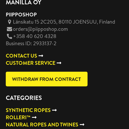
MANILLA OY
PIIPPOSHOP
Länsikatu 15 2C205, 80110 JOENSUU
, Finland
orders@piipposhop.com
+358 40 620 4328
Business ID: 2933137-2
CONTACT US
CUSTOMER SERVICE
WITHDRAW FROM CONTRACT
CATEGORIES
SYNTHETIC ROPES
ROLLERI™
NATURAL ROPES AND TWINES