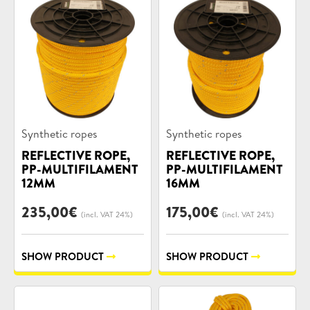
Product
Product
Synthetic ropes
Synthetic ropes
categories:
categories:
REFLECTIVE ROPE,
REFLECTIVE ROPE,
PP-MULTIFILAMENT
PP-MULTIFILAMENT
12MM
16MM
235,00
€
175,00
€
(incl. VAT 24%)
(incl. VAT 24%)
SHOW PRODUCT
SHOW PRODUCT