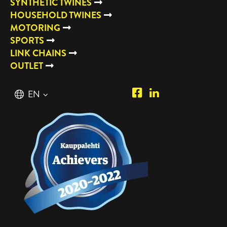
SYNTHETIC TWINES
HOUSEHOLD TWINES
MOTORING
SPORTS
LINK CHAINS
OUTLET
Piipposhop.com
Manilla
English
EN
Facebook
Oy
Suomi
FI
LinkedIn