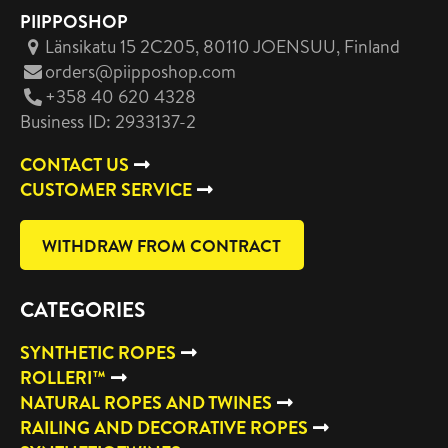
PIIPPOSHOP
Länsikatu 15 2C205, 80110 JOENSUU
, Finland
orders@piipposhop.com
+358 40 620 4328
Business ID: 2933137-2
CONTACT US
CUSTOMER SERVICE
WITHDRAW FROM CONTRACT
CATEGORIES
SYNTHETIC ROPES
ROLLERI™
NATURAL ROPES AND TWINES
RAILING AND DECORATIVE ROPES