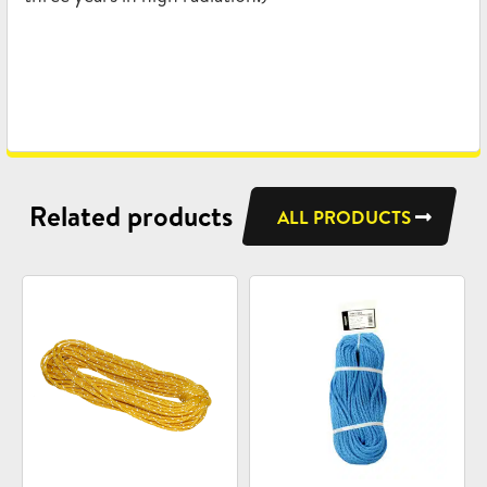
Related products
ALL PRODUCTS