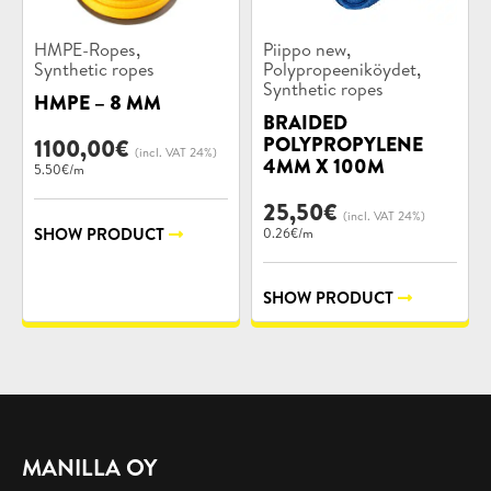
Product
Product
,
,
HMPE-Ropes
Piippo new
categories:
categories:
,
Synthetic ropes
Polypropeeniköydet
Synthetic ropes
HMPE – 8 MM
BRAIDED
POLYPROPYLENE
1100,00
€
(incl. VAT 24%)
4MM X 100M
5.50€/m
25,50
€
(incl. VAT 24%)
SHOW PRODUCT
0.26€/m
SHOW PRODUCT
MANILLA OY