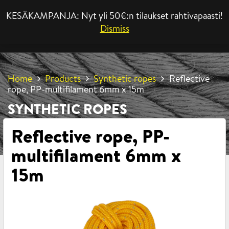
KESÄKAMPANJA: Nyt yli 50€:n tilaukset rahtivapaasti!
MENU
Dismiss
Home
Products
Synthetic ropes
Reflective
rope, PP-multifilament 6mm x 15m
SYNTHETIC ROPES
Reflective rope, PP-
multifilament 6mm x
15m