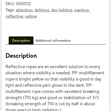
SKU:
650012
multifilament
Tags:
,
,
,
,
attention
defining
dim lighting
marking
6mm
,
reflective
yellow
x
15m
quantity
Description
Additional information
Description
Reflective ropes are an excellent solution to every
situation where visibility is needed. PP-multifilament
rope is bright yellow so that visibility is good in day
light and reflective yarn glows in the dark. PP-
multifilament rope comes with excellent breaking
strength (710 kg) and good uv stabilization of 3/5
(breaking strength of 710 is cut by half in about
three years in high radiation.)