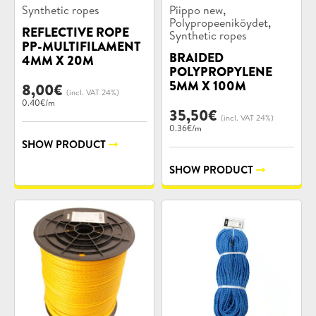
Product
Product
,
Synthetic ropes
Piippo new
categories:
categories:
,
Polypropeeniköydet
REFLECTIVE ROPE
Synthetic ropes
PP-MULTIFILAMENT
BRAIDED
4MM X 20M
POLYPROPYLENE
5MM X 100M
8,00
€
(incl. VAT 24%)
0.40€/m
35,50
€
(incl. VAT 24%)
0.36€/m
SHOW PRODUCT
SHOW PRODUCT