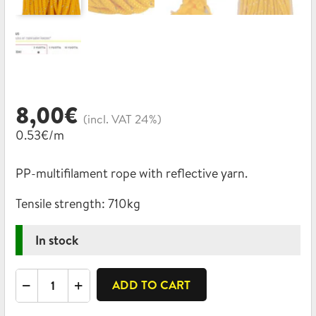
8,00
€
(incl. VAT 24%)
0.53€/m
PP-multifilament rope with reflective yarn.
Tensile strength:
710kg
In stock
Reflective
ADD TO CART
rope,
PP-