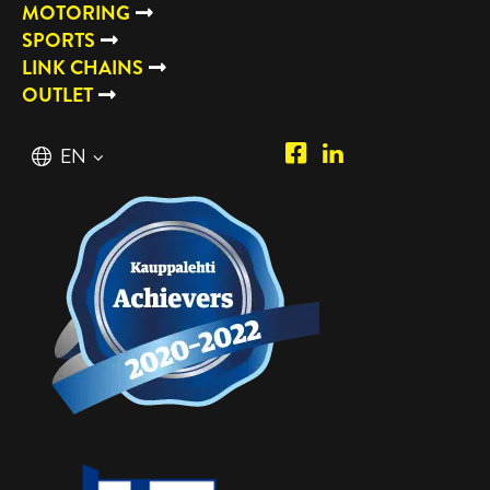
MOTORING
SPORTS
LINK CHAINS
OUTLET
Piipposhop.com
Manilla
English
EN
Facebook
Oy
Suomi
FI
LinkedIn