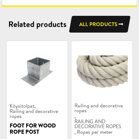
Related products
ALL PRODUCTS
Product
Product
,
Railing and decorative
Köysitolpat
categories:
categories:
ropes
Railing and decorative
,
ropes
RAILING AND
FOOT FOR WOOD
DECORATIVE ROPES
,
ROPE POST
Ropes per meter