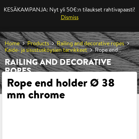
KESÄKAMPANJA: Nyt yli 50€:n tilaukset rahtivapaasti!
MENU
Dismiss
Home
Products
Railing and decorative ropes
Kaide- ja sisustusköysien tarvikkeet
Rope end
holder Ø 38 mm chrome
RAILING AND DECORATIVE
ROPES
Rope end holder Ø 38
mm chrome