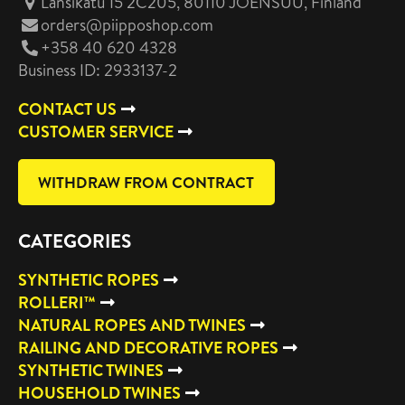
Länsikatu 15 2C205, 80110 JOENSUU
, Finland
orders@piipposhop.com
+358 40 620 4328
Business ID: 2933137-2
CONTACT US
CUSTOMER SERVICE
WITHDRAW FROM CONTRACT
CATEGORIES
SYNTHETIC ROPES
ROLLERI™
NATURAL ROPES AND TWINES
RAILING AND DECORATIVE ROPES
SYNTHETIC TWINES
HOUSEHOLD TWINES