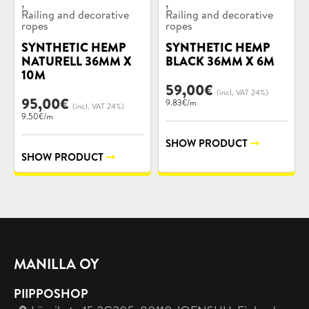
,
,
Railing and decorative
Railing and decorative
ropes
ropes
SYNTHETIC HEMP
SYNTHETIC HEMP
NATURELL 36MM X
BLACK 36MM X 6M
10M
59,00
€
(incl. VAT 24%)
95,00
€
9.83€/m
(incl. VAT 24%)
9.50€/m
SHOW PRODUCT
SHOW PRODUCT
MANILLA OY
PIIPPOSHOP