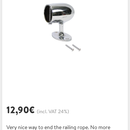
12,90
€
(incl. VAT 24%)
Very nice way to end the railing rope. No more