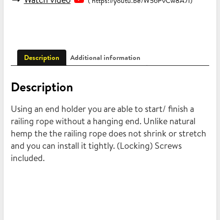
( https://youtu.be/W56PvCw8A7I)
Description
Additional information
Description
Using an end holder you are able to start/ finish a
railing rope without a hanging end. Unlike natural
hemp the the railing rope does not shrink or stretch
and you can install it tightly. (Locking) Screws
included.