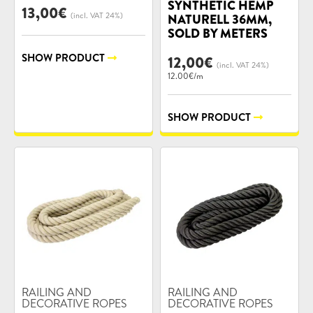
SYNTHETIC HEMP
13,00
€
(incl. VAT 24%)
NATURELL 36MM,
SOLD BY METERS
SHOW PRODUCT
12,00
€
(incl. VAT 24%)
12.00€/m
SHOW PRODUCT
Product
Product
RAILING AND
RAILING AND
categories:
DECORATIVE ROPES
categories:
DECORATIVE ROPES