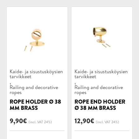
Product
Product
Kaide- ja sisustusköysien
Kaide- ja sisustusköysien
categories:
tarvikkeet
categories:
tarvikkeet
,
,
Railing and decorative
Railing and decorative
ropes
ropes
ROPE HOLDER Ø 38
ROPE END HOLDER
MM BRASS
Ø 38 MM BRASS
9,90
€
12,90
€
(incl. VAT 24%)
(incl. VAT 24%)