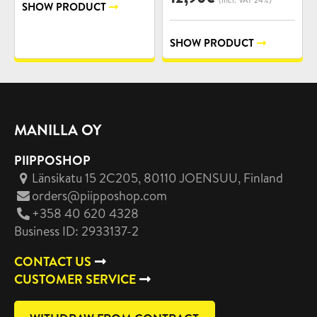
SHOW PRODUCT
SHOW PRODUCT
MANILLA OY
PIIPPOSHOP
Länsikatu 15 2C205, 80110 JOENSUU
, Finland
orders@piipposhop.com
+358 40 620 4328
Business ID: 2933137-2
CONTACT US
CUSTOMER SERVICE