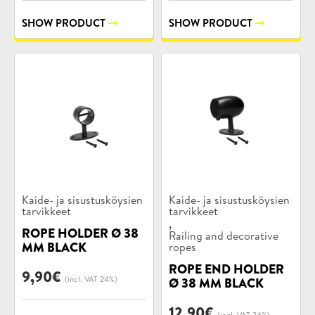
SHOW PRODUCT
SHOW PRODUCT
Product
Product
Kaide- ja sisustusköysien
Kaide- ja sisustusköysien
categories:
tarvikkeet
categories:
tarvikkeet
,
ROPE HOLDER Ø 38
Railing and decorative
MM BLACK
ropes
ROPE END HOLDER
9,90
€
(incl. VAT 24%)
Ø 38 MM BLACK
12,90
€
(incl. VAT 24%)