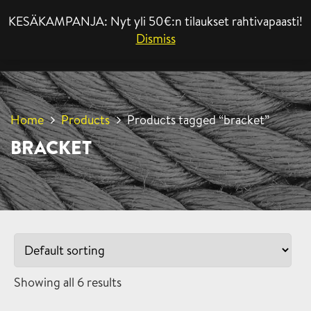
KESÄKAMPANJA: Nyt yli 50€:n tilaukset rahtivapaasti!
MENU
Dismiss
Home
Products
Products tagged “bracket”
BRACKET
Showing all 6 results