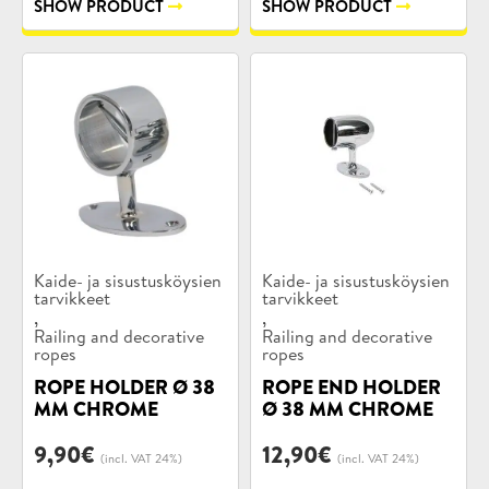
SHOW PRODUCT
SHOW PRODUCT
Product
Product
Kaide- ja sisustusköysien
Kaide- ja sisustusköysien
categories:
tarvikkeet
categories:
tarvikkeet
,
,
Railing and decorative
Railing and decorative
ropes
ropes
ROPE HOLDER Ø 38
ROPE END HOLDER
MM CHROME
Ø 38 MM CHROME
9,90
€
12,90
€
(incl. VAT 24%)
(incl. VAT 24%)