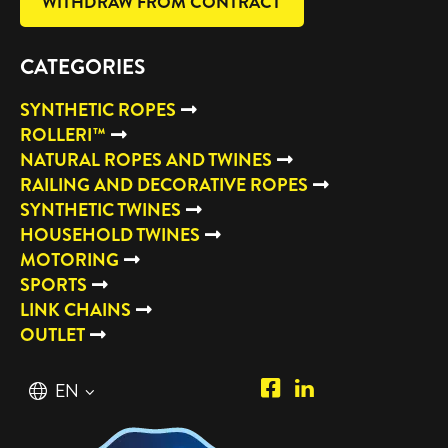
WITHDRAW FROM CONTRACT
CATEGORIES
SYNTHETIC ROPES
ROLLERI™
NATURAL ROPES AND TWINES
RAILING AND DECORATIVE ROPES
SYNTHETIC TWINES
HOUSEHOLD TWINES
MOTORING
SPORTS
LINK CHAINS
OUTLET
Piipposhop.com
Manilla
English
EN
Facebook
Oy
Suomi
FI
LinkedIn