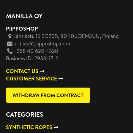
MANILLA OY
PIIPPOSHOP
Länsikatu 15 2C205, 80110 JOENSUU
, Finland
orders@piipposhop.com
+358 40 620 4328
Business ID: 2933137-2
CONTACT US
CUSTOMER SERVICE
WITHDRAW FROM CONTRACT
CATEGORIES
SYNTHETIC ROPES