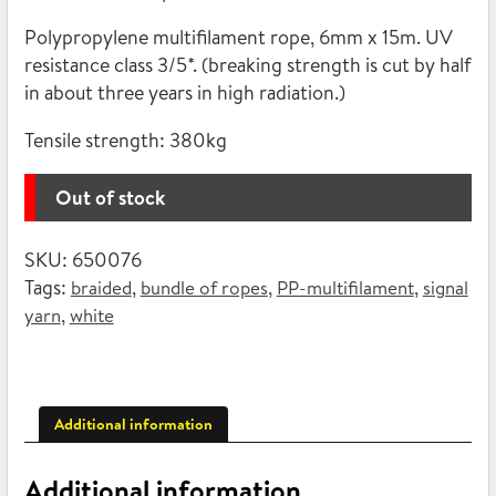
12,90€.
4,16€.
Polypropylene multifilament rope, 6mm x 15m. UV
resistance class 3/5*. (breaking strength is cut by half
in about three years in high radiation.)
Tensile strength:
380kg
Out of stock
SKU:
650076
Tags:
,
,
,
braided
bundle of ropes
PP-multifilament
signal
,
yarn
white
Additional information
Additional information