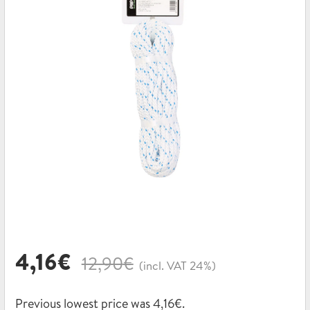
Original
Current
4,16
€
12,90
€
(incl. VAT 24%)
price
price
was:
is:
Previous lowest price was
4,16
€
.