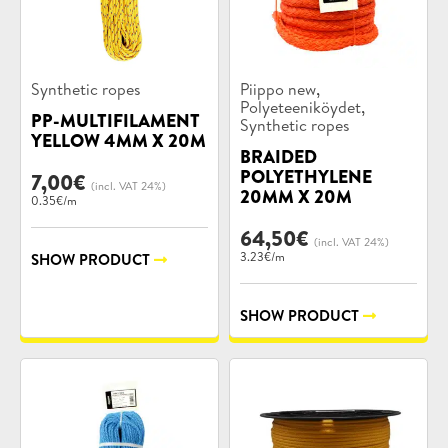
Product
Product
,
Synthetic ropes
Piippo new
categories:
categories:
,
Polyeteeniköydet
PP-MULTIFILAMENT
Synthetic ropes
YELLOW 4MM X 20M
BRAIDED
POLYETHYLENE
7,00
€
(incl. VAT 24%)
20MM X 20M
0.35€/m
64,50
€
(incl. VAT 24%)
3.23€/m
SHOW PRODUCT
SHOW PRODUCT