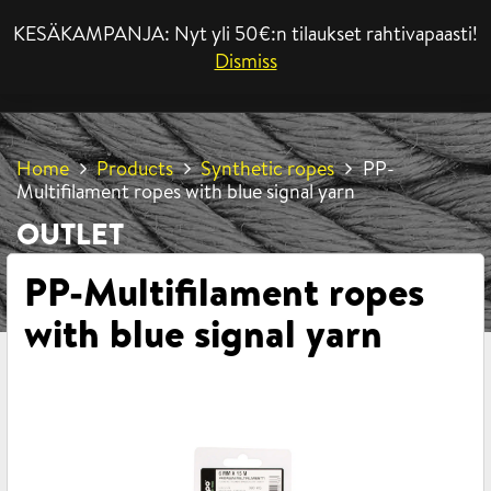
KESÄKAMPANJA: Nyt yli 50€:n tilaukset rahtivapaasti!
MENU
Dismiss
Home
Products
Synthetic ropes
PP-
Multifilament ropes with blue signal yarn
OUTLET
PP-Multifilament ropes
with blue signal yarn