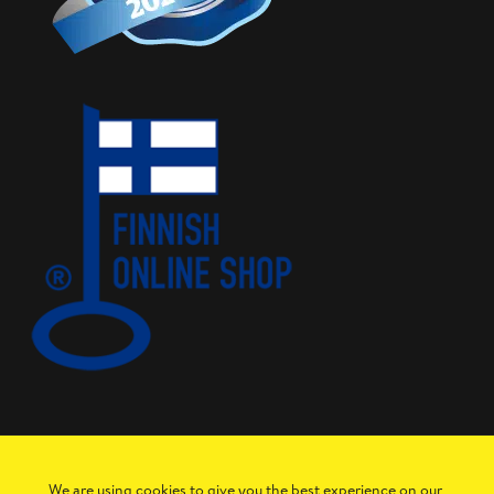
We are using cookies to give you the best experience on our