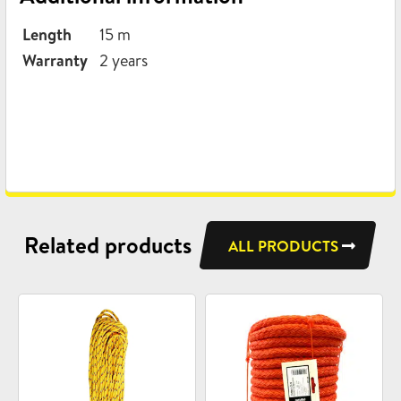
Length
15 m
Warranty
2 years
Related products
ALL PRODUCTS