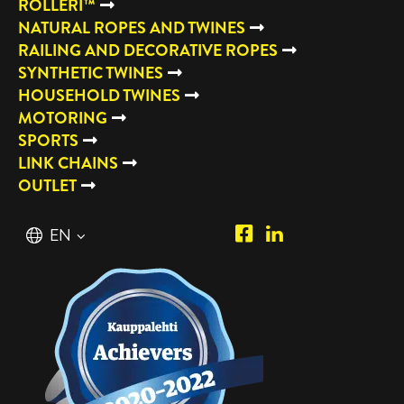
ROLLERI™
NATURAL ROPES AND TWINES
RAILING AND DECORATIVE ROPES
SYNTHETIC TWINES
HOUSEHOLD TWINES
MOTORING
SPORTS
LINK CHAINS
OUTLET
Piipposhop.com
Manilla
English
EN
Facebook
Oy
Suomi
FI
LinkedIn