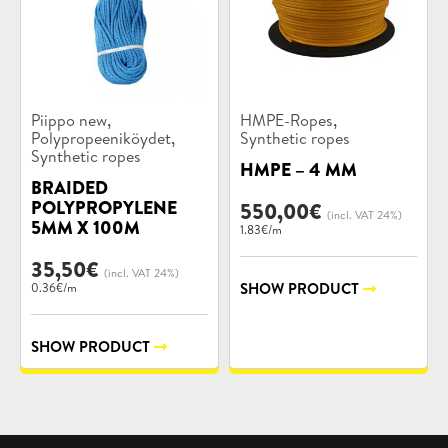
Product
Product
,
,
Piippo new
HMPE-Ropes
categories:
categories:
,
Polypropeeniköydet
Synthetic ropes
Synthetic ropes
HMPE – 4 MM
BRAIDED
POLYPROPYLENE
550,00
€
(incl. VAT 24%)
5MM X 100M
1.83€/m
35,50
€
(incl. VAT 24%)
SHOW PRODUCT
0.36€/m
SHOW PRODUCT