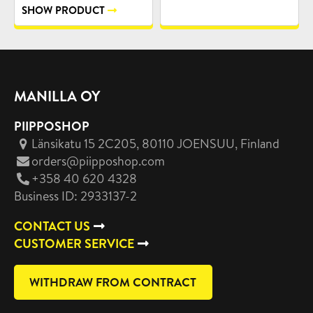
SHOW PRODUCT
MANILLA OY
PIIPPOSHOP
Länsikatu 15 2C205, 80110 JOENSUU
, Finland
orders@piipposhop.com
+358 40 620 4328
Business ID: 2933137-2
CONTACT US
CUSTOMER SERVICE
WITHDRAW FROM CONTRACT