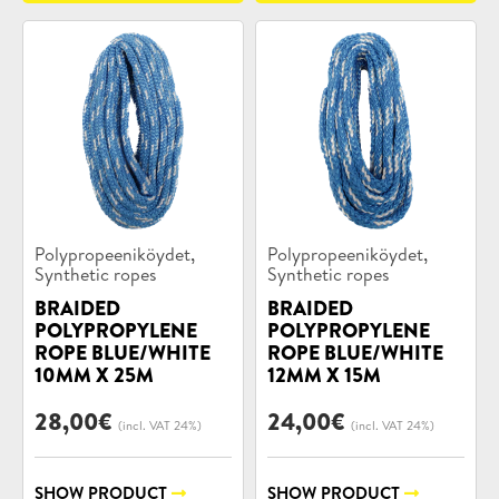
Product
Product
,
,
Polypropeeniköydet
Polypropeeniköydet
categories:
categories:
Synthetic ropes
Synthetic ropes
BRAIDED
BRAIDED
POLYPROPYLENE
POLYPROPYLENE
ROPE BLUE/WHITE
ROPE BLUE/WHITE
10MM X 25M
12MM X 15M
28,00
€
24,00
€
(incl. VAT 24%)
(incl. VAT 24%)
SHOW PRODUCT
SHOW PRODUCT