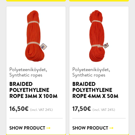
Product
Product
,
,
Polyeteeniköydet
Polyeteeniköydet
categories:
categories:
Synthetic ropes
Synthetic ropes
BRAIDED
BRAIDED
POLYETHYLENE
POLYETHYLENE
ROPE 3MM X 100M
ROPE 4MM X 50M
16,50
€
17,50
€
(incl. VAT 24%)
(incl. VAT 24%)
SHOW PRODUCT
SHOW PRODUCT