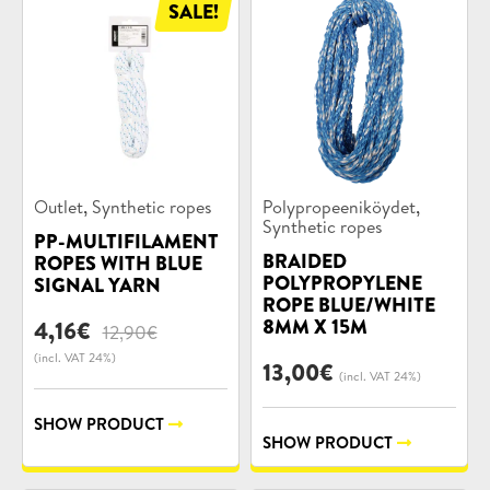
SALE!
Product
Product
,
,
Outlet
Synthetic ropes
Polypropeeniköydet
categories:
categories:
Synthetic ropes
PP-MULTIFILAMENT
BRAIDED
ROPES WITH BLUE
POLYPROPYLENE
SIGNAL YARN
ROPE BLUE/WHITE
8MM X 15M
Original
Current
4,16
€
12,90
€
price
price
(incl. VAT 24%)
13,00
€
was:
is:
(incl. VAT 24%)
12,90€.
4,16€.
SHOW PRODUCT
SHOW PRODUCT