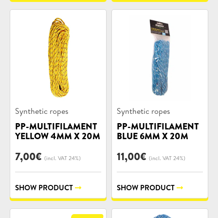
Product
Product
Synthetic ropes
Synthetic ropes
categories:
categories:
PP-MULTIFILAMENT
PP-MULTIFILAMENT
YELLOW 4MM X 20M
BLUE 6MM X 20M
7,00
€
11,00
€
(incl. VAT 24%)
(incl. VAT 24%)
SHOW PRODUCT
SHOW PRODUCT