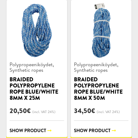
Product
Product
,
,
Polypropeeniköydet
Polypropeeniköydet
categories:
categories:
Synthetic ropes
Synthetic ropes
BRAIDED
BRAIDED
POLYPROPYLENE
POLYPROPYLENE
ROPE BLUE/WHITE
ROPE BLUE/WHITE
8MM X 25M
8MM X 50M
20,50
€
34,50
€
(incl. VAT 24%)
(incl. VAT 24%)
SHOW PRODUCT
SHOW PRODUCT