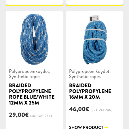
Product
Product
,
,
Polypropeeniköydet
Polypropeeniköydet
categories:
categories:
Synthetic ropes
Synthetic ropes
BRAIDED
BRAIDED
POLYPROPYLENE
POLYPROPYLENE
ROPE BLUE/WHITE
16MM X 20M
12MM X 25M
46,00
€
(incl. VAT 24%)
29,00
€
(incl. VAT 24%)
SHOW PRODUCT