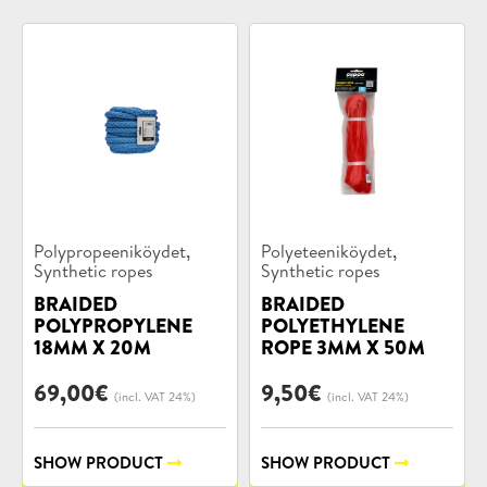
Product
Product
,
,
Polypropeeniköydet
Polyeteeniköydet
categories:
categories:
Synthetic ropes
Synthetic ropes
BRAIDED
BRAIDED
POLYPROPYLENE
POLYETHYLENE
18MM X 20M
ROPE 3MM X 50M
69,00
€
9,50
€
(incl. VAT 24%)
(incl. VAT 24%)
SHOW PRODUCT
SHOW PRODUCT