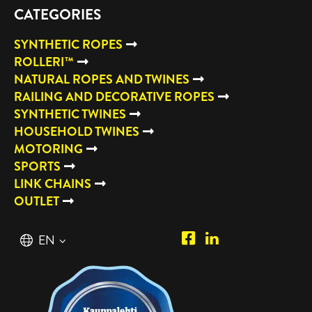
CATEGORIES
SYNTHETIC ROPES
ROLLERI™
NATURAL ROPES AND TWINES
RAILING AND DECORATIVE ROPES
SYNTHETIC TWINES
HOUSEHOLD TWINES
MOTORING
SPORTS
LINK CHAINS
OUTLET
Piipposhop.com
Manilla
English
EN
Facebook
Oy
Suomi
FI
LinkedIn