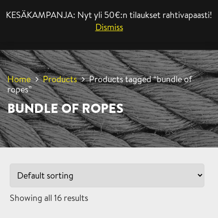
KESÄKAMPANJA: Nyt yli 50€:n tilaukset rahtivapaasti!
MENU
Dismiss
Home
Products
Products tagged “bundle of
ropes”
BUNDLE OF ROPES
Showing all 16 results