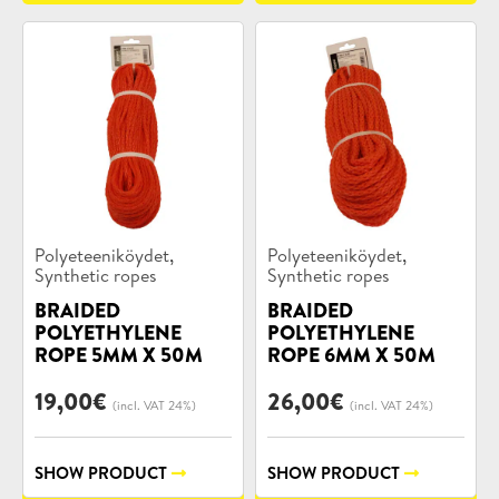
Product
Product
,
,
Polyeteeniköydet
Polyeteeniköydet
categories:
categories:
Synthetic ropes
Synthetic ropes
BRAIDED
BRAIDED
POLYETHYLENE
POLYETHYLENE
ROPE 5MM X 50M
ROPE 6MM X 50M
19,00
€
26,00
€
(incl. VAT 24%)
(incl. VAT 24%)
SHOW PRODUCT
SHOW PRODUCT