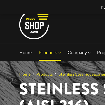
KE
Home
Products
Company
Pro
Home
Products
Steinless Steel accessories
STEINLESS