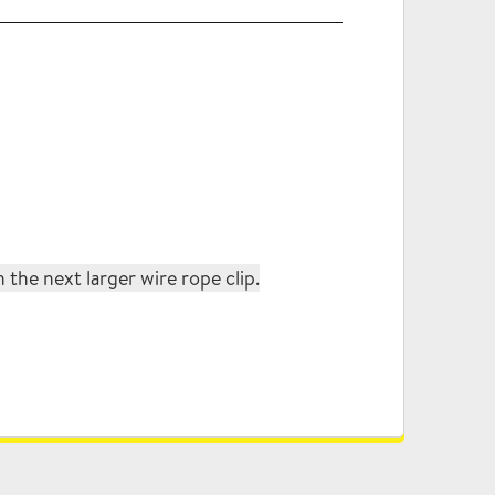
the next larger wire rope clip.