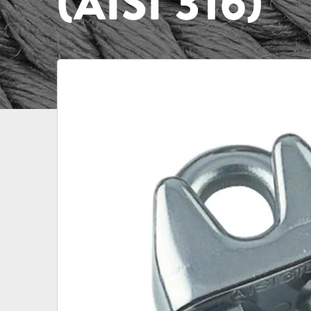
(AISI 316)