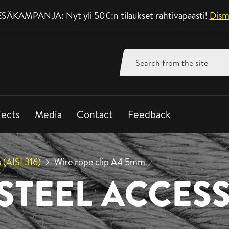
SÄKAMPANJA: Nyt yli 50€:n tilaukset rahtivapaasti!
Support mon-fri 8-
Dism
Search
for:
jects
Media
Contact
Feedback
 (AISI 316)
Wire rope clip A4 5mm
 STEEL ACCES