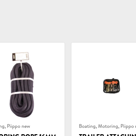
uct
Product
,
,
,
ng
Piippo new
Boating
Motoring
Piippo
ories:
categories: