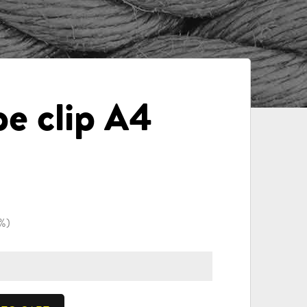
pe clip A4
4%)