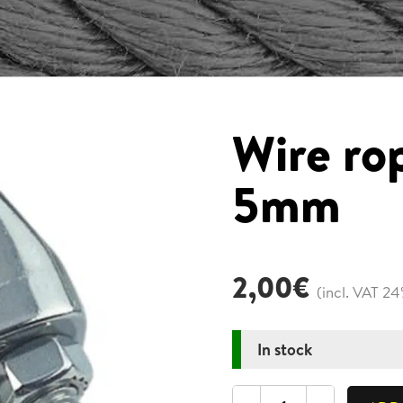
Wire ro
5mm
2,00
€
(incl. VAT 2
In stock
Wire