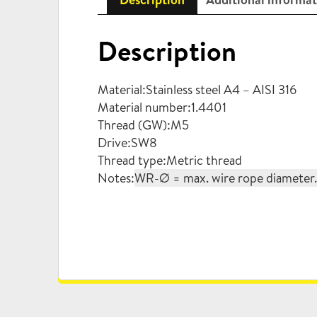
Description
Material:Stainless steel A4 – AISI 316
Material number:1.4401
Thread (GW):M5
Drive:SW8
Thread type:Metric thread
Notes:
WR-Ø = max. wire rope diameter. W