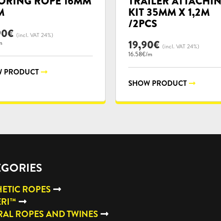
RING ROPE 16MM
TRAILER ATTACHI
M
KIT 35MM X 1,2M
/2PCS
90
€
(incl. VAT 24%)
19,90
€
m
(incl. VAT 24%)
16.58€/m
 PRODUCT
SHOW PRODUCT
EGORIES
ETIC ROPES
ERI™
AL ROPES AND TWINES