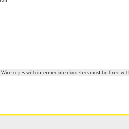
ire ropes with intermediate diameters must be fixed with 