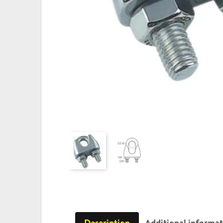
Description
Additional informa