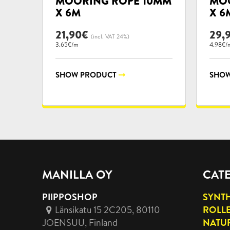
MOORING ROPE 10MM
MOO
X 6M
X 6
21,90
€
29,
(incl. VAT 24%)
3.65€/m
4.98€/
SHOW PRODUCT
SHOW
MANILLA OY
CAT
PIIPPOSHOP
SYNTH
Länsikatu 15 2C205, 80110
ROLL
JOENSUU
, Finland
NATUR