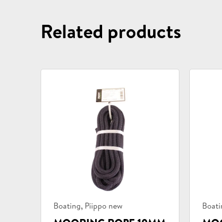
Related products
Product
Prod
,
Boating
Piippo new
Boati
categories:
categ