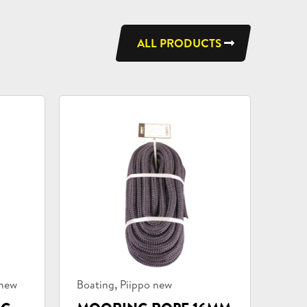
ALL PRODUCTS
Product
,
 new
Boating
Piippo new
categories: