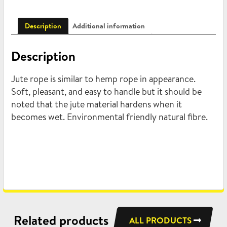
Description
Additional information
Description
Jute rope is similar to hemp rope in appearance.
Soft, pleasant, and easy to handle but it should be
noted that the jute material hardens when it
becomes wet. Environmental friendly natural fibre.
Related products
ALL PRODUCTS