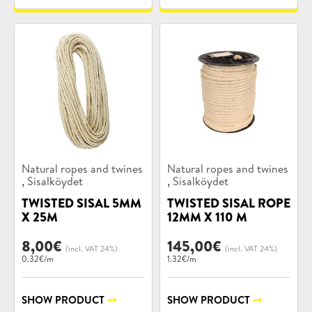
Product
Product
Natural ropes and twines
Natural ropes and twines
categories:
categories:
,
,
Sisalköydet
Sisalköydet
TWISTED SISAL 5MM
TWISTED SISAL ROPE
X 25M
12MM X 110 M
8,00
€
145,00
€
(incl. VAT 24%)
(incl. VAT 24%)
0.32€/m
1.32€/m
SHOW PRODUCT
SHOW PRODUCT