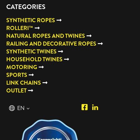
CATEGORIES
SYNTHETIC ROPES
ROLLERI™
NATURAL ROPES AND TWINES
RAILING AND DECORATIVE ROPES
SYNTHETIC TWINES
HOUSEHOLD TWINES
MOTORING
SPORTS
LINK CHAINS
OUTLET
Piipposhop.com
Manilla
English
EN
Facebook
Oy
Suomi
FI
LinkedIn