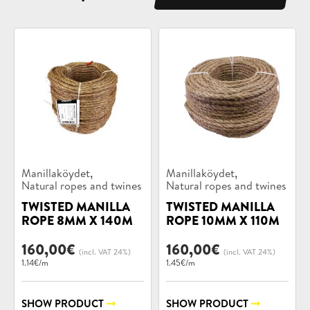
Product
Product
,
,
Manillaköydet
Manillaköydet
categories:
categories:
Natural ropes and twines
Natural ropes and twines
TWISTED MANILLA
TWISTED MANILLA
ROPE 8MM X 140M
ROPE 10MM X 110M
160,00
€
160,00
€
(incl. VAT 24%)
(incl. VAT 24%)
1.14€/m
1.45€/m
SHOW PRODUCT
SHOW PRODUCT