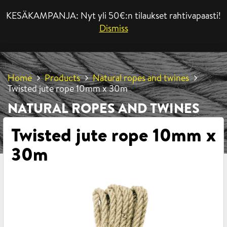
KESÄKAMPANJA: Nyt yli 50€:n tilaukset rahtivapaasti!
MENU
Dismiss
Home
Products
Natural ropes and twines
Twisted jute rope 10mm x 30m
NATURAL ROPES AND TWINES
Twisted jute rope 10mm x
30m