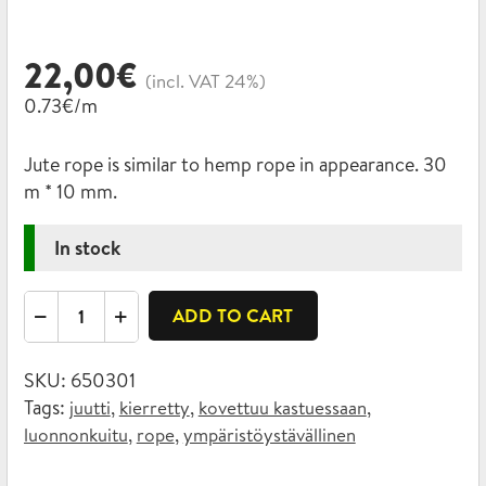
22,00
€
(incl. VAT 24%)
0.73€/m
Jute rope is similar to hemp rope in appearance. 30
m * 10 mm.
In stock
Twisted
ADD TO CART
jute
rope
SKU:
650301
10mm
Tags:
,
,
,
juutti
kierretty
kovettuu kastuessaan
x
,
,
luonnonkuitu
rope
ympäristöystävällinen
30m
quantity