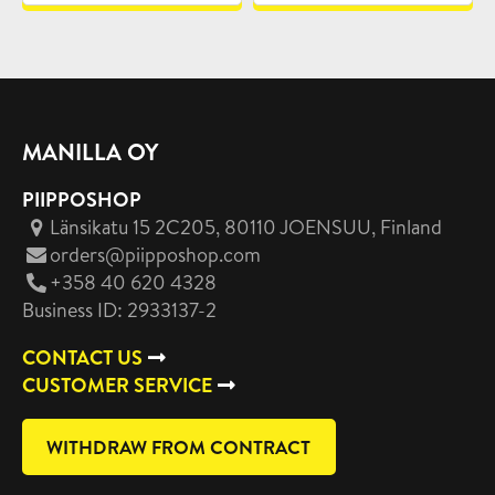
MANILLA OY
PIIPPOSHOP
Länsikatu 15 2C205, 80110 JOENSUU
, Finland
orders@piipposhop.com
+358 40 620 4328
Business ID: 2933137-2
CONTACT US
CUSTOMER SERVICE
WITHDRAW FROM CONTRACT