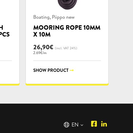
Product
,
Boating
Piippo new
categories:
H
MOORING ROPE 10MM
PCS
X 10M
26,90
€
(incl. VAT 24%)
2.69€/m
SHOW PRODUCT
Piipposhop.co
Manilla
English
EN
Facebook
Oy