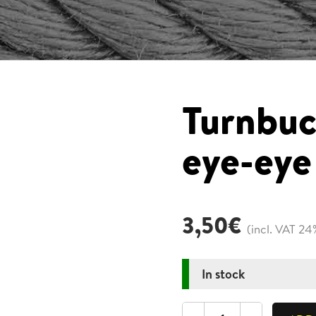
Turnbuc
eye-eye
3,50
€
(incl. VAT 24
In stock
Turnbuckle