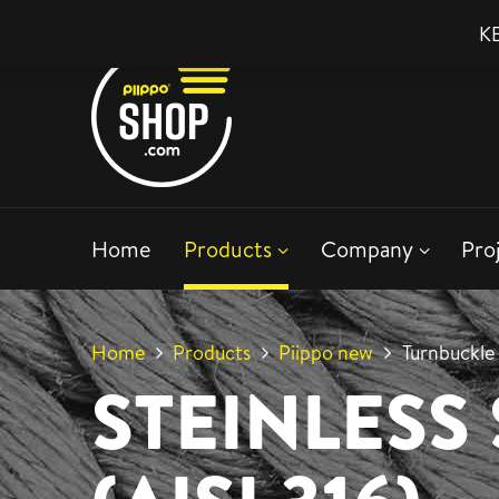
KE
Home
Products
Company
Pro
Home
Products
Piippo new
Turnbuckle
STEINLESS