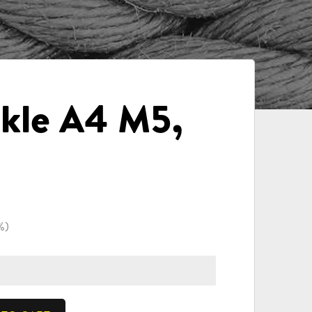
kle A4 M5,
%)