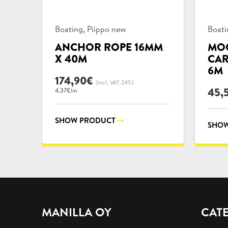
Product
Prod
,
Boating
Piippo new
Boati
categories:
categ
ANCHOR ROPE 16MM
MOO
X 40M
CAR
6M
174,90
€
(incl. VAT 24%)
45,
4.37€/m
SHOW PRODUCT
SHOW
MANILLA OY
CAT