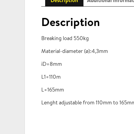
Description
Additional informa
Description
Breaking load 550kg
Material-diameter (ø):4,3mm
iD=8mm
L1=110m
L=165mm
Lenght adjustable from 110mm to 165m