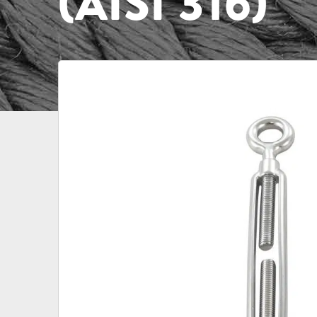
(AISI 316)