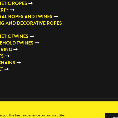
ETIC ROPES
ERI™
AL ROPES AND TWINES
NG AND DECORATIVE ROPES
ETIC TWINES
EHOLD TWINES
RING
TS
CHAINS
ET
e you the best experience on our website.
Ac