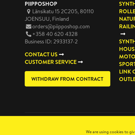
PIIPPOSHOP
SYNTH
Länsikatu 15 2C205, 80110
ROLL
JOENSUU
, Finland
NATUR
orders@piipposhop.com
RAILI
+358 40 620 4328
Business ID: 2933137-2
SYNTH
HOUS
CONTACT US
MOTO
CUSTOMER SERVICE
SPOR
LINK 
WITHDRAW FROM CONTRACT
OUTL
Copyright 2026 Manilla Oy
We are using cookies to giv