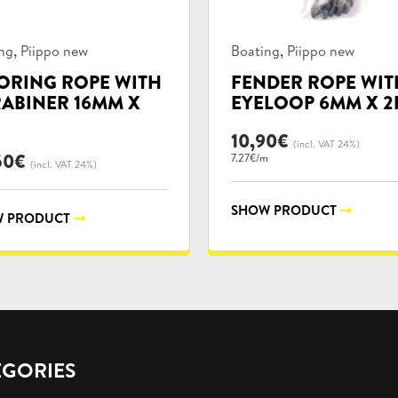
uct
Product
,
,
ng
Piippo new
Boating
Piippo new
ories:
categories:
RING ROPE WITH
FENDER ROPE WIT
ABINER 16MM X
EYELOOP 6MM X 2
10,90
€
(incl. VAT 24%)
50
€
7.27€/m
(incl. VAT 24%)
SHOW PRODUCT
 PRODUCT
EGORIES