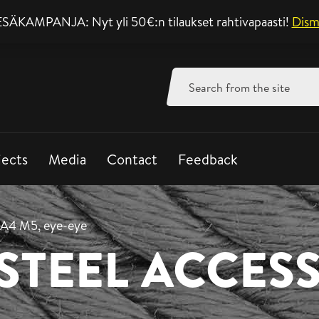
SÄKAMPANJA: Nyt yli 50€:n tilaukset rahtivapaasti!
Support mon-fri 8-
Dism
Search
for:
jects
Media
Contact
Feedback
 A4 M5, eye-eye
 STEEL ACCES