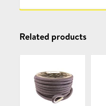
Related products