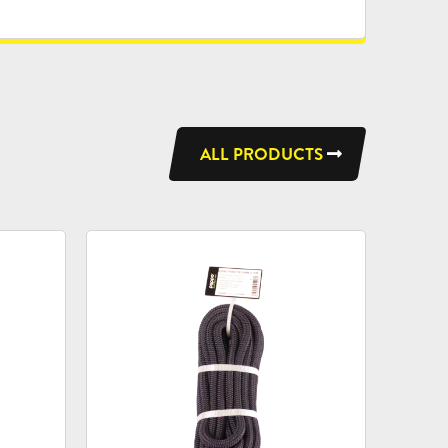
ALL PRODUCTS