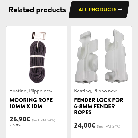
Related products
ALL PRODUCTS
Product
Product
,
,
Boating
Piippo new
Boating
Piippo new
categories:
categories:
MOORING ROPE
FENDER LOCK FOR
10MM X 10M
6-8MM FENDER
ROPES
26,90
€
(incl. VAT 24%)
24,00
€
2.69€/m
(incl. VAT 24%)