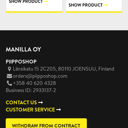
SHOW PRODUCT
SHOW PRODUCT
MANILLA OY
PIIPPOSHOP
Länsikatu 15 2C205, 80110 JOENSUU
, Finland
orders@piipposhop.com
+358 40 620 4328
Business ID: 2933137-2
CONTACT US
CUSTOMER SERVICE
WITHDRAW FROM CONTRACT