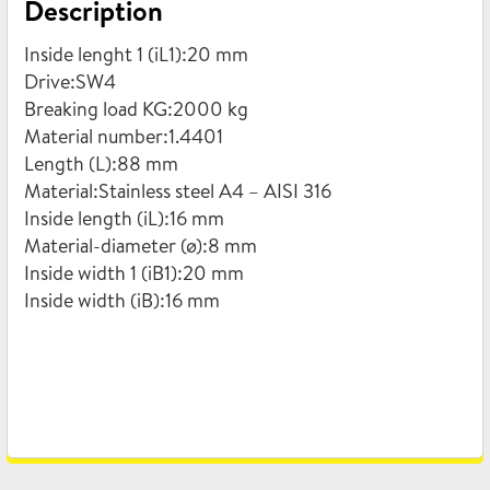
Description
quantity
Inside lenght 1 (iL1):20 mm
Drive:SW4
Breaking load KG:2000 kg
Material number:1.4401
Length (L):88 mm
Material:Stainless steel A4 – AISI 316
Inside length (iL):16 mm
Material-diameter (ø):8 mm
Inside width 1 (iB1):20 mm
Inside width (iB):16 mm