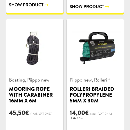
SHOW PRODUCT
SHOW PRODUCT
Product
Product
,
,
Boating
Piippo new
Piippo new
Rolleri™
categories:
categories:
MOORING ROPE
ROLLERI BRAIDED
WITH CARABINER
POLYPROPYLENE
16MM X 6M
5MM X 30M
45,50
€
14,00
€
(incl. VAT 24%)
(incl. VAT 24%)
0.47€/m