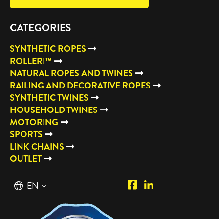
CATEGORIES
SYNTHETIC ROPES
ROLLERI™
NATURAL ROPES AND TWINES
RAILING AND DECORATIVE ROPES
SYNTHETIC TWINES
HOUSEHOLD TWINES
MOTORING
SPORTS
LINK CHAINS
OUTLET
Piipposhop.com
Manilla
English
EN
Facebook
Oy
Suomi
FI
LinkedIn