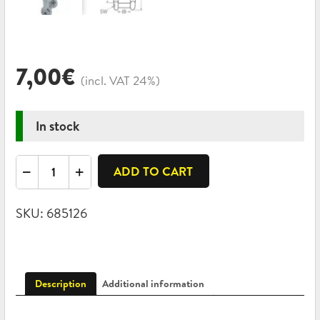
7,00
€
(incl. VAT 24%)
In stock
Swivel
ADD TO CART
shackle
eye-
SKU:
685126
jaw
with
hexagon
socket
Description
Additional information
A4
8x88mm