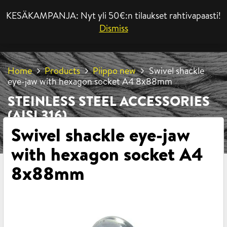
KESÄKAMPANJA: Nyt yli 50€:n tilaukset rahtivapaasti!
MENU
Dismiss
Home
Products
Piippo new
Swivel shackle
eye-jaw with hexagon socket A4 8x88mm
STEINLESS STEEL ACCESSORIES
(AISI 316)
Swivel shackle eye-jaw
with hexagon socket A4
8x88mm