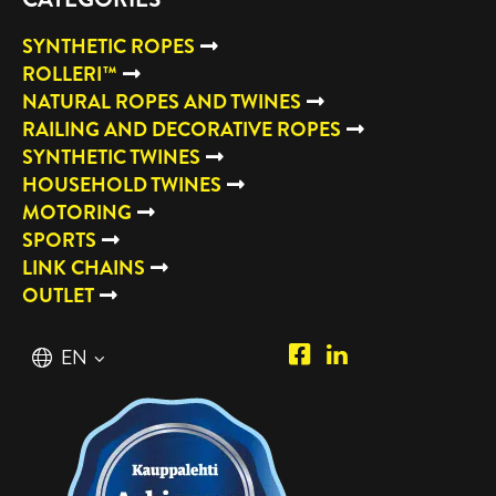
SYNTHETIC ROPES
ROLLERI™
NATURAL ROPES AND TWINES
RAILING AND DECORATIVE ROPES
SYNTHETIC TWINES
HOUSEHOLD TWINES
MOTORING
SPORTS
LINK CHAINS
OUTLET
Piipposhop.com
Manilla
English
EN
Facebook
Oy
Suomi
FI
LinkedIn