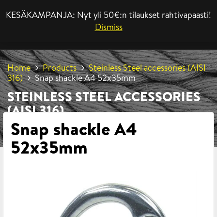
KESÄKAMPANJA: Nyt yli 50€:n tilaukset rahtivapaasti!
MENU
Dismiss
Home
Products
Steinless Steel accessories (AISI
316)
Snap shackle A4 52x35mm
STEINLESS STEEL ACCESSORIES
(AISI 316)
Snap shackle A4
52x35mm