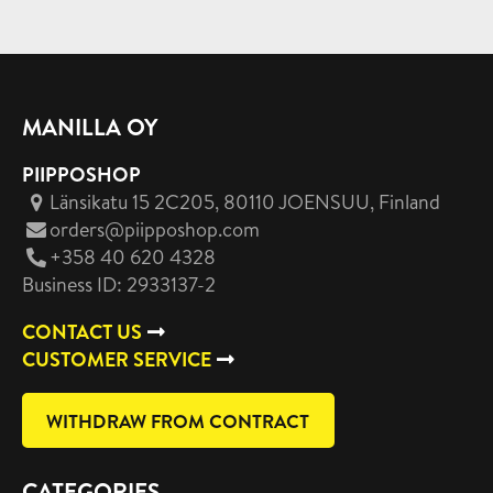
MANILLA OY
PIIPPOSHOP
Länsikatu 15 2C205, 80110 JOENSUU
, Finland
orders@piipposhop.com
+358 40 620 4328
Business ID: 2933137-2
CONTACT US
CUSTOMER SERVICE
WITHDRAW FROM CONTRACT
CATEGORIES