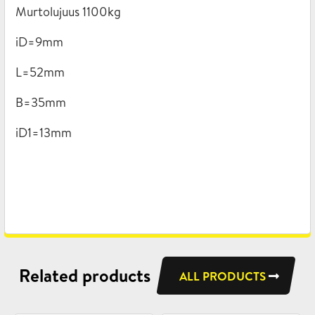
Murtolujuus 1100kg
iD=9mm
L=52mm
B=35mm
iD1=13mm
Related products
ALL PRODUCTS