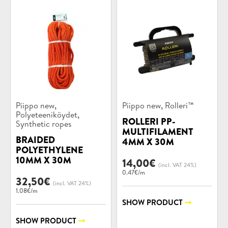
Product
Product
,
,
Piippo new
Piippo new
Rolleri™
categories:
categories:
,
Polyeteeniköydet
ROLLERI PP-
Synthetic ropes
MULTIFILAMENT
BRAIDED
4MM X 30M
POLYETHYLENE
10MM X 30M
14,00
€
(incl. VAT 24%)
0.47€/m
32,50
€
(incl. VAT 24%)
1.08€/m
SHOW PRODUCT
SHOW PRODUCT