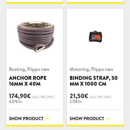
Product
Product
,
,
Boating
Piippo new
Motoring
Piippo new
categories:
categories:
ANCHOR ROPE
BINDING STRAP, 50
16MM X 40M
MM X 1000 CM
174,90
€
21,50
€
(incl. VAT 24%)
(incl. VAT 24%)
4.37€/m
2.15€/m
SHOW PRODUCT
SHOW PRODUCT