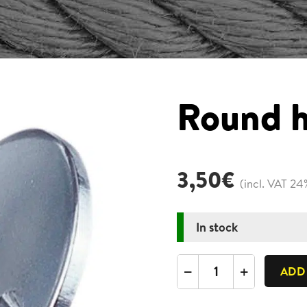
Round h
3,50
€
(incl. VAT 24
In stock
Round
ADD
hook
plate