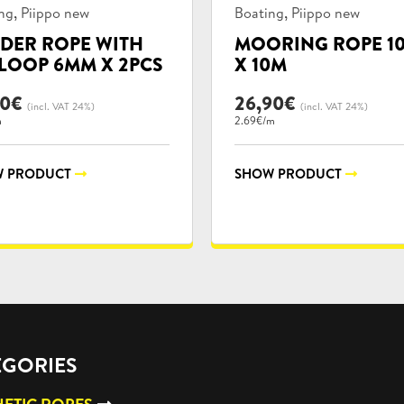
uct
Product
,
,
ng
Piippo new
Boating
Piippo new
ories:
categories:
DER ROPE WITH
MOORING ROPE 1
LOOP 6MM X 2PCS
X 10M
90
€
26,90
€
(incl. VAT 24%)
(incl. VAT 24%)
m
2.69€/m
 PRODUCT
SHOW PRODUCT
EGORIES