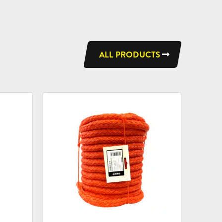
ALL PRODUCTS