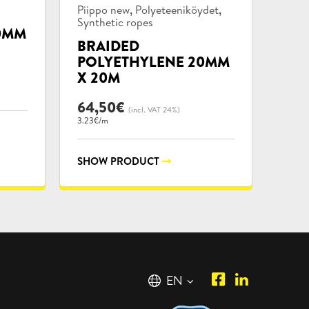
Product
,
,
Piippo new
Polyeteeniköydet
categories:
Synthetic ropes
0MM
BRAIDED
POLYETHYLENE 20MM
X 20M
64,50
€
(incl. VAT 24%)
3.23€/m
SHOW PRODUCT
Piipposhop.co
Manilla
English
EN
Facebook
Oy
Suomi
FI