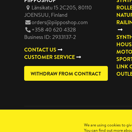
PIIPPOSHOP
SYNTH
Länsikatu 15 2C205, 80110
ROLL
JOENSUU
, Finland
NATUR
orders@piipposhop.com
RAILI
+358 40 620 4328
Business ID: 2933137-2
SYNTH
HOUS
CONTACT US
MOTO
CUSTOMER SERVICE
SPOR
LINK 
WITHDRAW FROM CONTRACT
OUTL
Copyright 2026 Manilla Oy
We are using cookies to giv
You can find out more abou