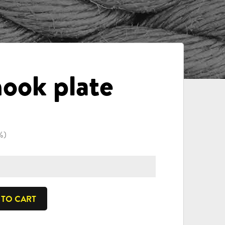
ook plate
%)
 TO CART