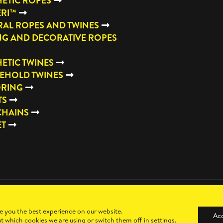
ETIC ROPES
ERI™
AL ROPES AND TWINES
NG AND DECORATIVE ROPES
ETIC TWINES
EHOLD TWINES
RING
TS
CHAINS
ET
e you the best experience on our website.
Ac
t which cookies we are using or switch them off in
settings
.