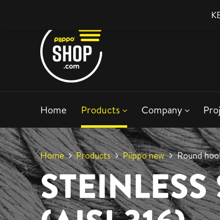
KE
Home
Products
Company
Pro
Home
Products
Piippo new
Round hook
STEINLESS