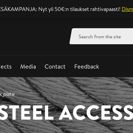
SÄKAMPANJA: Nyt yli 50€:n tilaukset rahtivapaasti!
Support mon-fri 8-
Dism
Search
for:
jects
Media
Contact
Feedback
 plate
 STEEL ACCES