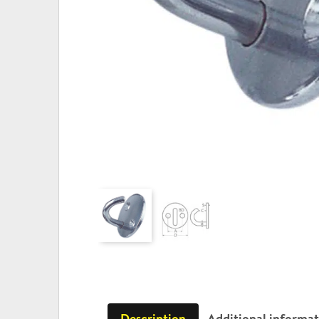
Description
Additional informa