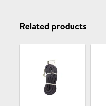
Related products