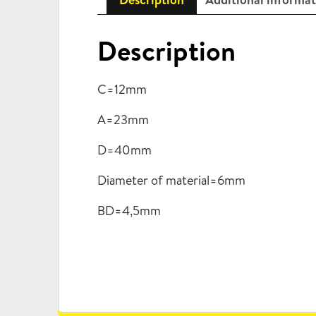
Description
C=12mm
A=23mm
D=40mm
Diameter of material=6mm
BD=4,5mm