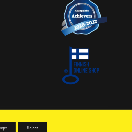
LinkedIn
cept
Reject