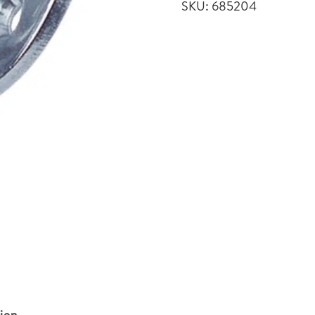
SKU:
685204
quantity
tion