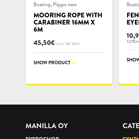
Product
Prod
,
Boating
Piippo new
Boati
categories:
categ
MOORING ROPE WITH
FEN
CARABINER 16MM X
EYE
6M
10,
45,50
€
7.27€/
(incl. VAT 24%)
SHOW
SHOW PRODUCT
MANILLA OY
CAT