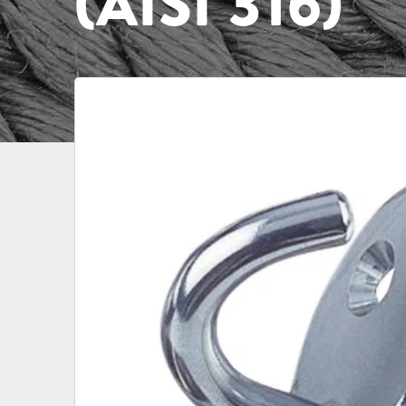
(AISI 316)