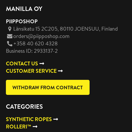
MANILLA OY
PIIPPOSHOP
Länsikatu 15 2C205, 80110 JOENSUU
, Finland
orders@piipposhop.com
+358 40 620 4328
Business ID: 2933137-2
CONTACT US
CUSTOMER SERVICE
WITHDRAW FROM CONTRACT
CATEGORIES
SYNTHETIC ROPES
ROLLERI™