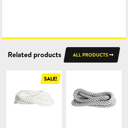
Related products
ALL PRODUCTS
SALE!