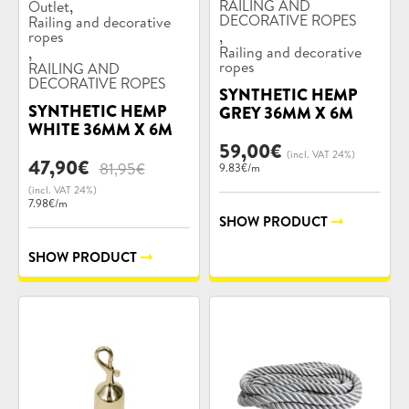
Product
Product
,
RAILING AND
Outlet
categories:
categories:
DECORATIVE ROPES
Railing and decorative
,
ropes
,
Railing and decorative
ropes
RAILING AND
DECORATIVE ROPES
SYNTHETIC HEMP
SYNTHETIC HEMP
GREY 36MM X 6M
WHITE 36MM X 6M
59,00
€
(incl. VAT 24%)
Original
Current
47,90
€
81,95
€
9.83€/m
price
price
(incl. VAT 24%)
was:
is:
7.98€/m
81,95€.
47,90€.
SHOW PRODUCT
SHOW PRODUCT