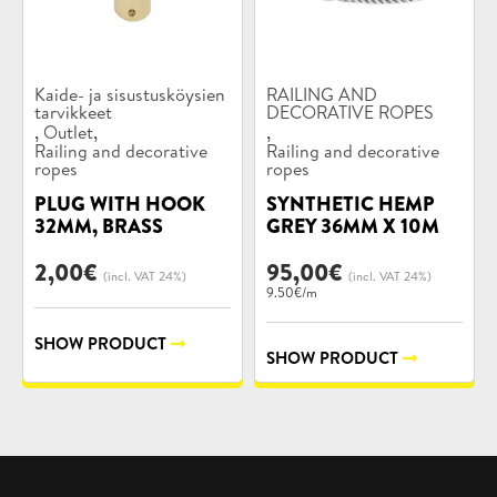
Product
Product
Kaide- ja sisustusköysien
RAILING AND
categories:
tarvikkeet
categories:
DECORATIVE ROPES
,
,
,
Outlet
Railing and decorative
Railing and decorative
ropes
ropes
PLUG WITH HOOK
SYNTHETIC HEMP
32MM, BRASS
GREY 36MM X 10M
2,00
€
95,00
€
(incl. VAT 24%)
(incl. VAT 24%)
9.50€/m
SHOW PRODUCT
SHOW PRODUCT