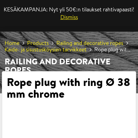
KESÄKAMPANJA: Nyt yli 50€:n tilaukset rahtivapaasti!
MENU
Dismiss
Home
Products
Railing and decorative ropes
Kaide- ja sisustusköysien tarvikkeet
Rope plug with
ring Ø 38 mm chrome
RAILING AND DECORATIVE
ROPES
Rope plug with ring Ø 38
mm chrome