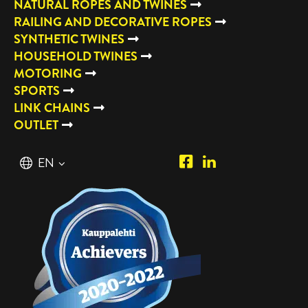
NATURAL ROPES AND TWINES
RAILING AND DECORATIVE ROPES
SYNTHETIC TWINES
HOUSEHOLD TWINES
MOTORING
SPORTS
LINK CHAINS
OUTLET
Piipposhop.com
Manilla
English
EN
Facebook
Oy
Suomi
FI
LinkedIn