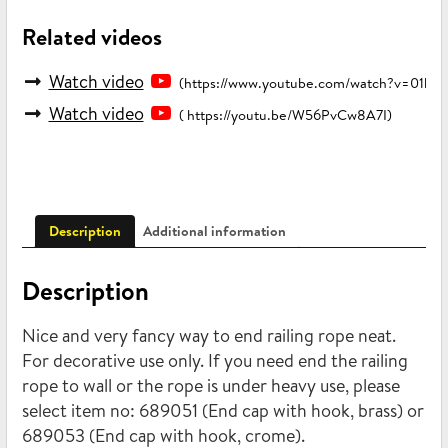
Related videos
Watch video
(https://www.youtube.com/watch?v=01b
Watch video
( https://youtu.be/W56PvCw8A7I)
Description
Additional information
Description
Nice and very fancy way to end railing rope neat.
For decorative use only. If you need end the railing
rope to wall or the rope is under heavy use, please
select item no: 689051 (End cap with hook, brass) or
689053 (End cap with hook, crome).