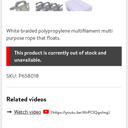
White braided polypropylene multifilament multi
purpose rope that floats.
This product is currently out of stock and
unavailable.
SKU:
P658018
Related videos
Watch video
(https://youtu.be/AhPClQgnIwg)