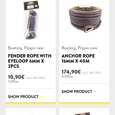
Product
Product
,
,
Boating
Piippo new
Boating
Piippo new
categories:
categories:
FENDER ROPE WITH
ANCHOR ROPE
EYELOOP 6MM X
16MM X 40M
2PCS
174,90
€
(incl. VAT 24%)
10,90
€
4.37€/m
(incl. VAT 24%)
7.27€/m
SHOW PRODUCT
SHOW PRODUCT