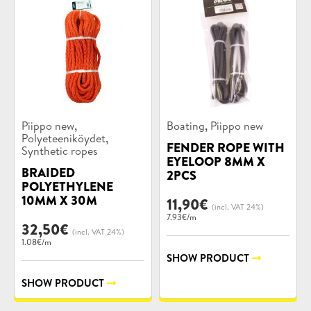
Product
Product
,
,
Piippo new
Boating
Piippo new
categories:
categories:
,
Polyeteeniköydet
FENDER ROPE WITH
Synthetic ropes
EYELOOP 8MM X
BRAIDED
2PCS
POLYETHYLENE
10MM X 30M
11,90
€
(incl. VAT 24%)
7.93€/m
32,50
€
(incl. VAT 24%)
1.08€/m
SHOW PRODUCT
SHOW PRODUCT