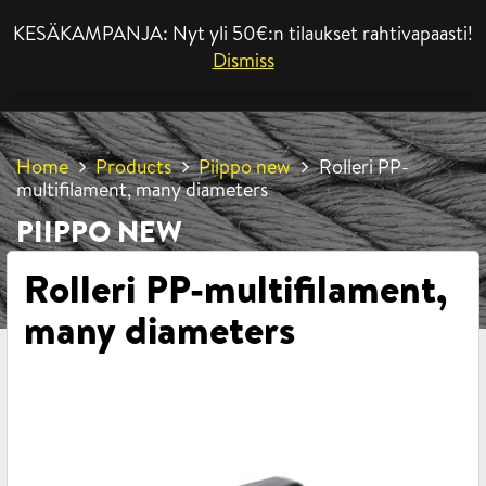
KESÄKAMPANJA: Nyt yli 50€:n tilaukset rahtivapaasti!
MENU
Dismiss
Home
Products
Piippo new
Rolleri PP-
multifilament, many diameters
PIIPPO NEW
Rolleri PP-multifilament,
many diameters