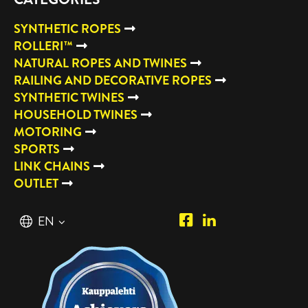
SYNTHETIC ROPES
ROLLERI™
NATURAL ROPES AND TWINES
RAILING AND DECORATIVE ROPES
SYNTHETIC TWINES
HOUSEHOLD TWINES
MOTORING
SPORTS
LINK CHAINS
OUTLET
Piipposhop.com
Manilla
English
EN
Facebook
Oy
Suomi
FI
LinkedIn