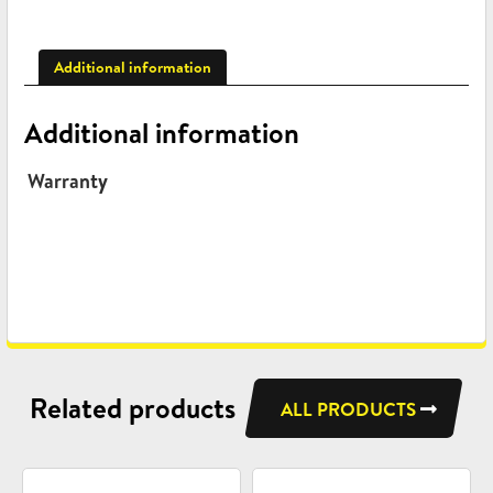
Additional information
Additional information
Warranty
Related products
ALL PRODUCTS