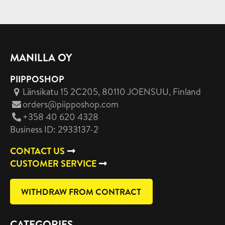
MANILLA OY
PIIPPOSHOP
Länsikatu 15 2C205, 80110 JOENSUU
, Finland
orders@piipposhop.com
+358 40 620 4328
Business ID: 2933137-2
CONTACT US
CUSTOMER SERVICE
WITHDRAW FROM CONTRACT
CATEGORIES