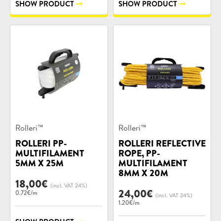
SHOW PRODUCT
SHOW PRODUCT
Product
Product
Rolleri™
Rolleri™
categories:
categories:
ROLLERI PP-
ROLLERI REFLECTIVE
MULTIFILAMENT
ROPE, PP-
5MM X 25M
MULTIFILAMENT
8MM X 20M
18,00
€
(incl. VAT 24%)
24,00
€
0.72€/m
(incl. VAT 24%)
1.20€/m