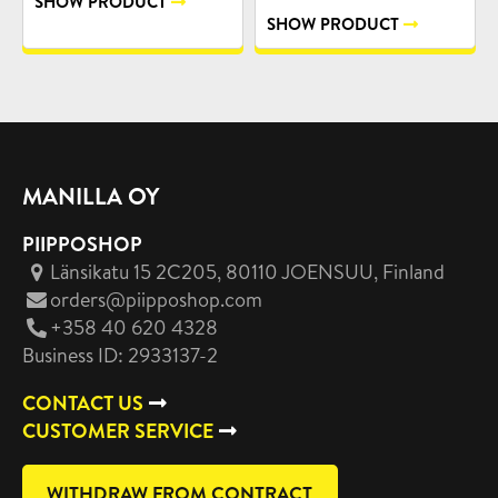
SHOW PRODUCT
SHOW PRODUCT
MANILLA OY
PIIPPOSHOP
Länsikatu 15 2C205, 80110 JOENSUU
, Finland
orders@piipposhop.com
+358 40 620 4328
Business ID: 2933137-2
CONTACT US
CUSTOMER SERVICE
WITHDRAW FROM CONTRACT