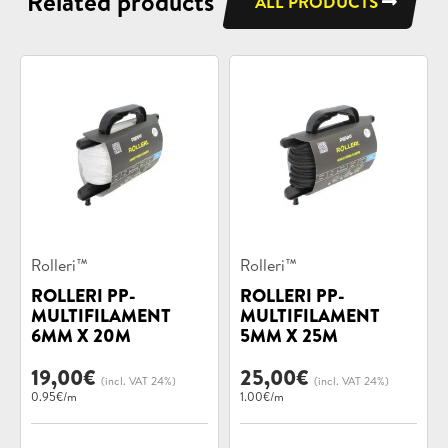
Related products
ALL PRODUCTS
Product
Product
Rolleri™
Rolleri™
categories:
categories:
ROLLERI PP-
ROLLERI PP-
MULTIFILAMENT
MULTIFILAMENT
6MM X 20M
5MM X 25M
19,00
€
25,00
€
(incl. VAT 24%)
(incl. VAT 24%)
0.95€/m
1.00€/m