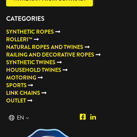
CATEGORIES
SYNTHETIC ROPES
ROLLERI™
NATURAL ROPES AND TWINES
RAILING AND DECORATIVE ROPES
SYNTHETIC TWINES
HOUSEHOLD TWINES
MOTORING
SPORTS
LINK CHAINS
OUTLET
Piipposhop.com
Manilla
English
EN
Facebook
Oy
Suomi
FI
LinkedIn