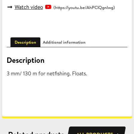
Watch video
(https://youtu.be/AhPClQgnIwg)
Description
Additional information
Description
3 mm/ 130 m for netfishing. Floats.