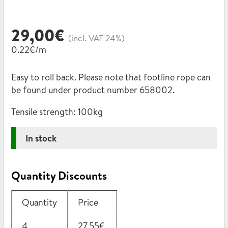
29,00
€
(incl. VAT 24%)
0.22€/m
Easy to roll back. Please note that footline rope can
be found under product number 658002.
Tensile strength:
100kg
In stock
Quantity Discounts
Quantity
Price
4
27,55
€