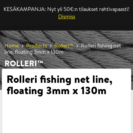
KESÄKAMPANJA: Nyt yli 50€:n tilaukset rahtivapaasti!
MENU
Dismiss
Home
Products
Rolleri™
Rolleri fishing net
line, floating 3mm x 130m
ROLLERI™
Rolleri fishing net line,
floating 3mm x 130m