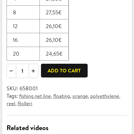
8
27,55
€
12
26,10
€
16
26,10
€
20
24,65
€
Rolleri
ADD TO CART
fishing
net
SKU:
658001
line,
Tags:
,
,
,
,
fishing net line
floating
orange
polyethylene
floating
,
reel
Rolleri
3mm
x
130m
Related videos
quantity