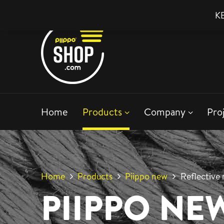
KE
Home
Products
Company
Pro
Home
Products
Piippo new
Reflective 
PIIPPO NE