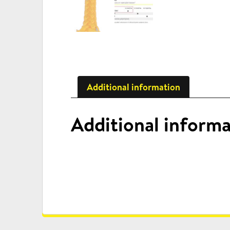
Additional information
Additional inform