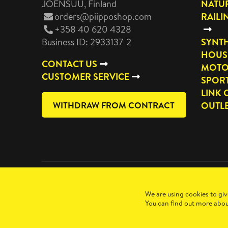
JOENSUU
, Finland
NATUR
orders@piipposhop.com
RAILI
+358 40 620 4328
Business ID: 2933137-2
SYNTH
HOUS
CONTACT US
MOTO
CUSTOMER SERVICE
SPOR
LINK 
WITHDRAW FROM CONTRACT
OUTL
Copyright 2026 Manilla Oy
We are using cookies to giv
You can find out more abou