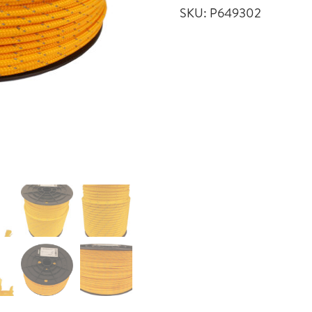
SKU:
P649302