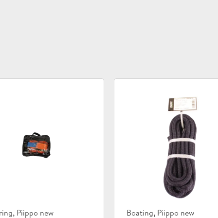
uct
Product
,
,
ring
Piippo new
Boating
Piippo new