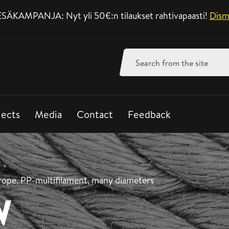
SÄKAMPANJA: Nyt yli 50€:n tilaukset rahtivapaasti!
Support mon-fri 8-
Dism
Search
for:
jects
Media
Contact
Feedback
rope, PP-multifilament, many diameters
W