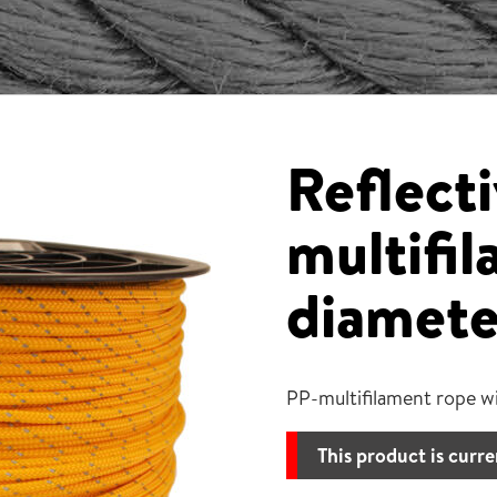
Reflecti
multifi
diamete
PP-multifilament rope wi
This product is curre