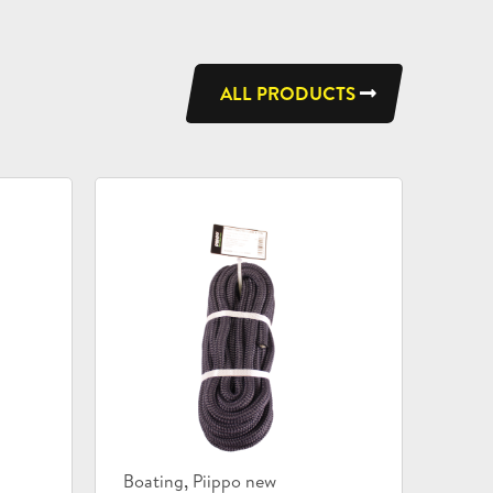
ALL PRODUCTS
Product
,
Boating
Piippo new