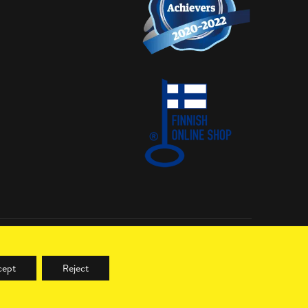
cept
Reject