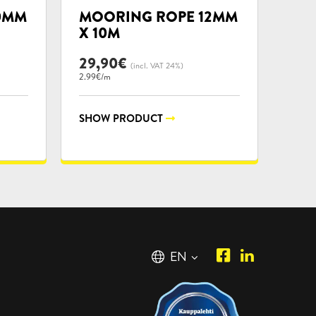
categories:
0MM
MOORING ROPE 12MM
X 10M
29,90
€
(incl. VAT 24%)
2.99€/m
SHOW PRODUCT
Piipposhop.co
Manilla
English
EN
Facebook
Oy
Suomi
FI
LinkedIn