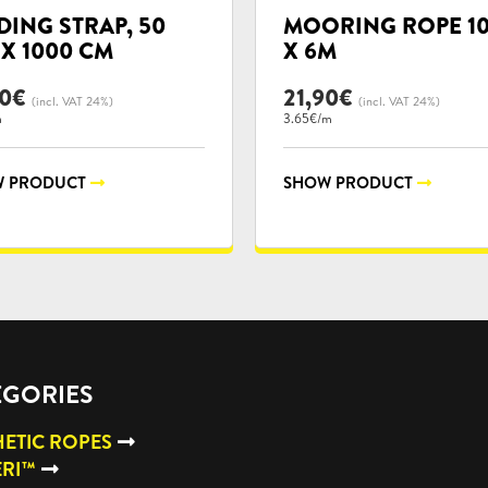
ories:
categories:
DING STRAP, 50
MOORING ROPE 1
X 1000 CM
X 6M
50
€
21,90
€
(incl. VAT 24%)
(incl. VAT 24%)
m
3.65€/m
 PRODUCT
SHOW PRODUCT
EGORIES
ETIC ROPES
ERI™