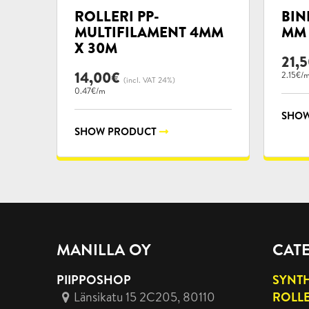
categories:
categ
ROLLERI PP-
BIN
MULTIFILAMENT 4MM
MM 
X 30M
21,
14,00
€
2.15€/
(incl. VAT 24%)
0.47€/m
SHOW
SHOW PRODUCT
MANILLA OY
CAT
PIIPPOSHOP
SYNTH
Länsikatu 15 2C205, 80110
ROLL