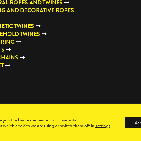
AL ROPES AND TWINES
NG AND DECORATIVE ROPES
ETIC TWINES
EHOLD TWINES
RING
TS
CHAINS
ET
e you the best experience on our website.
Ac
t which cookies we are using or switch them off in
settings
.