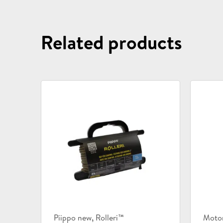
Related products
Product
Prod
,
Piippo new
Rolleri™
Moto