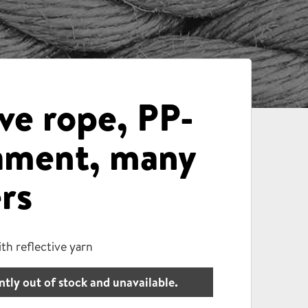
ve rope, PP-
lament, many
rs
th reflective yarn
ntly out of stock and unavailable.