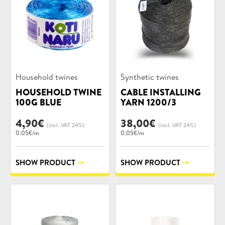
Product
Product
Household twines
Synthetic twines
categories:
categories:
HOUSEHOLD TWINE
CABLE INSTALLING
100G BLUE
YARN 1200/3
4,90
€
38,00
€
(incl. VAT 24%)
(incl. VAT 24%)
0.05€/m
0.05€/m
SHOW PRODUCT
SHOW PRODUCT