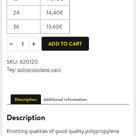
24
14,40
€
36
13,60
€
Polypropylene
ADD TO CART
twine
1200
SKU:
620120
1kg
Tag:
polypropylene yarn
quantity
Description
Additional information
Description
Knotting qualities of good quality polypropylene