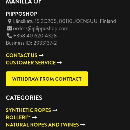
MANILLA OY
PIIPPOSHOP
Länsikatu 15 2C205, 80110 JOENSUU
, Finland
orders@piipposhop.com
+358 40 620 4328
Business ID: 2933137-2
CONTACT US
CUSTOMER SERVICE
WITHDRAW FROM CONTRACT
CATEGORIES
SYNTHETIC ROPES
ROLLERI™
NATURAL ROPES AND TWINES