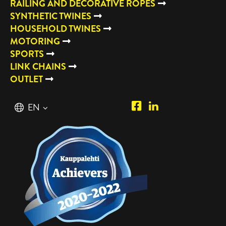
RAILING AND DECORATIVE ROPES
SYNTHETIC TWINES
HOUSEHOLD TWINES
MOTORING
SPORTS
LINK CHAINS
OUTLET
Piipposhop.com
Manilla
English
EN
Facebook
Oy
Suomi
FI
LinkedIn