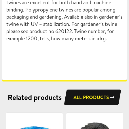
twines are excellent for both hand and machine
binding. Polypropylene twines are popular among
packaging and gardening. Available also in gardener’s
twine with UV – stabilization. For gardener’s twine
please see product no 620122. Twine number, for
example 1200, tells, how many meters in a kg.
Related products
ALL PRODUCTS