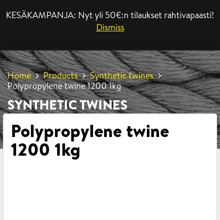
KESÄKAMPANJA: Nyt yli 50€:n tilaukset rahtivapaasti!
MENU
Dismiss
Home
Products
Synthetic twines
Polypropylene twine 1200 1kg
SYNTHETIC TWINES
Polypropylene twine
1200 1kg