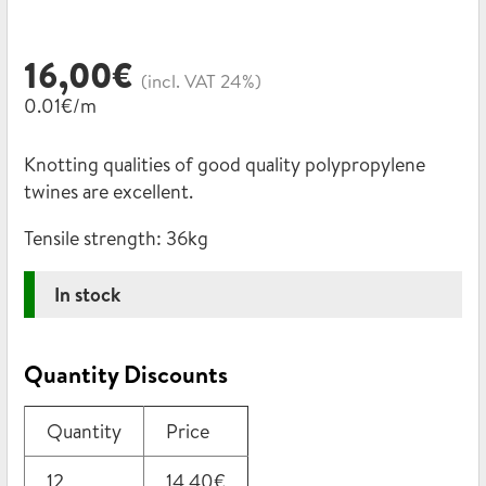
16,00
€
(incl. VAT 24%)
0.01€/m
Knotting qualities of good quality polypropylene
twines are excellent.
Tensile strength:
36kg
In stock
Quantity Discounts
Quantity
Price
12
14,40
€