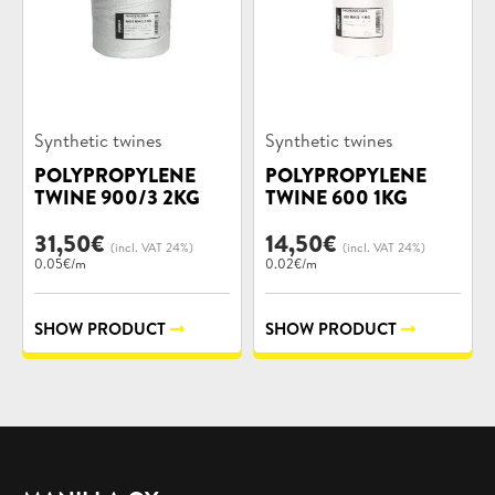
Product
Product
Synthetic twines
Synthetic twines
categories:
categories:
POLYPROPYLENE
POLYPROPYLENE
TWINE 900/3 2KG
TWINE 600 1KG
31,50
€
14,50
€
(incl. VAT 24%)
(incl. VAT 24%)
0.05€/m
0.02€/m
SHOW PRODUCT
SHOW PRODUCT