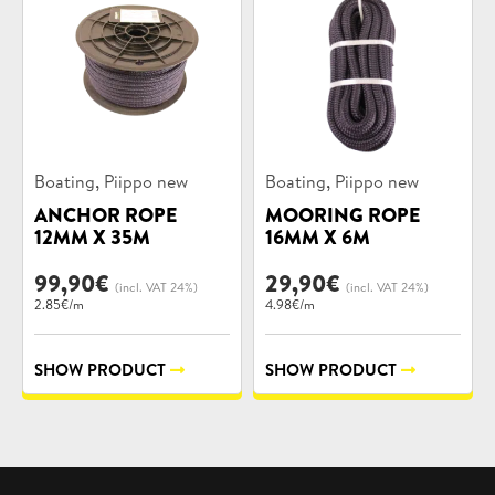
Product
Product
,
,
Boating
Piippo new
Boating
Piippo new
categories:
categories:
ANCHOR ROPE
MOORING ROPE
12MM X 35M
16MM X 6M
99,90
€
29,90
€
(incl. VAT 24%)
(incl. VAT 24%)
2.85€/m
4.98€/m
SHOW PRODUCT
SHOW PRODUCT