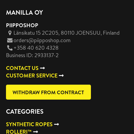
MANILLA OY
PIIPPOSHOP
Länsikatu 15 2C205, 80110 JOENSUU
, Finland
orders@piipposhop.com
+358 40 620 4328
Business ID: 2933137-2
CONTACT US
CUSTOMER SERVICE
WITHDRAW FROM CONTRACT
CATEGORIES
SYNTHETIC ROPES
ROLLERI™