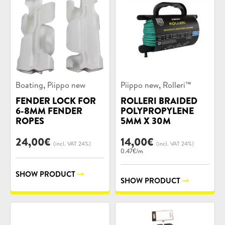
Product
Product
,
,
Boating
Piippo new
Piippo new
Rolleri™
categories:
categories:
FENDER LOCK FOR
ROLLERI BRAIDED
6-8MM FENDER
POLYPROPYLENE
ROPES
5MM X 30M
24,00
€
14,00
€
(incl. VAT 24%)
(incl. VAT 24%)
0.47€/m
SHOW PRODUCT
SHOW PRODUCT