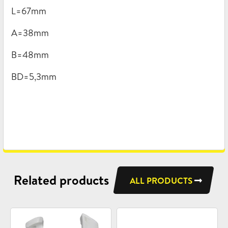
L=67mm
A=38mm
B=48mm
BD=5,3mm
Related products
ALL PRODUCTS