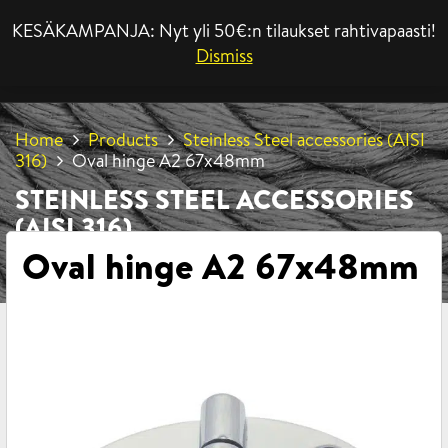
KESÄKAMPANJA: Nyt yli 50€:n tilaukset rahtivapaasti!
MENU
Dismiss
Home
Products
Steinless Steel accessories (AISI
316)
Oval hinge A2 67x48mm
STEINLESS STEEL ACCESSORIES
(AISI 316)
Oval hinge A2 67x48mm