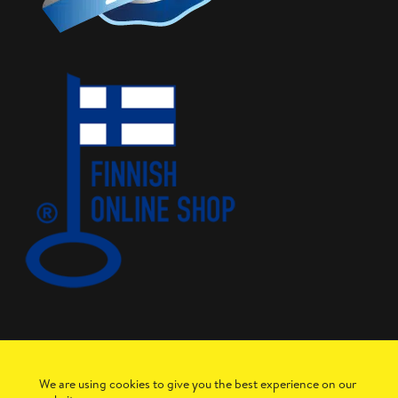
We are using cookies to give you the best experience on our