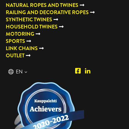
NATURAL ROPES AND TWINES
RAILING AND DECORATIVE ROPES
SYNTHETIC TWINES
HOUSEHOLD TWINES
MOTORING
SPORTS
LINK CHAINS
OUTLET
Piipposhop.com
Manilla
English
EN
Facebook
Oy
Suomi
FI
LinkedIn