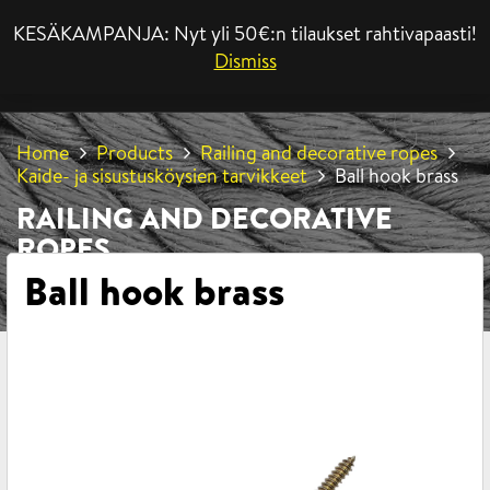
KESÄKAMPANJA: Nyt yli 50€:n tilaukset rahtivapaasti!
MENU
Dismiss
Home
Products
Railing and decorative ropes
Kaide- ja sisustusköysien tarvikkeet
Ball hook brass
RAILING AND DECORATIVE
ROPES
Ball hook brass