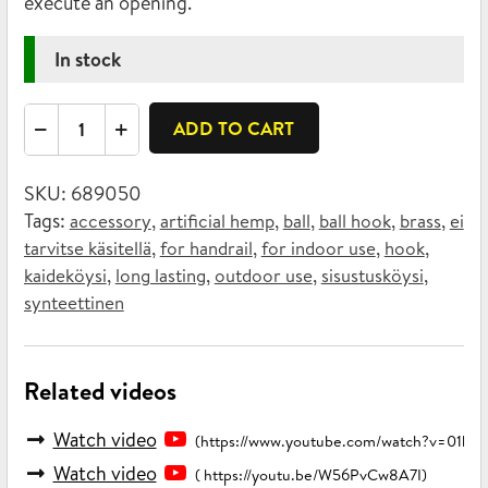
execute an opening.
In stock
Ball
ADD TO CART
hook
brass
SKU:
689050
quantity
Tags:
,
,
,
,
,
accessory
artificial hemp
ball
ball hook
brass
ei
,
,
,
,
tarvitse käsitellä
for handrail
for indoor use
hook
,
,
,
,
kaideköysi
long lasting
outdoor use
sisustusköysi
synteettinen
Related videos
Watch video
(https://www.youtube.com/watch?v=01b
Watch video
( https://youtu.be/W56PvCw8A7I)