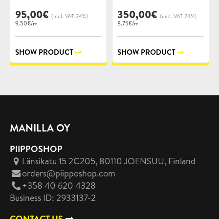
95,00
€
350,00
€
(incl. VAT 24%)
(incl. VAT 24%)
9.50€/m
8.75€/m
SHOW PRODUCT
SHOW PRODUCT
MANILLA OY
PIIPPOSHOP
Länsikatu 15 2C205, 80110 JOENSUU
, Finland
orders@piipposhop.com
+358 40 620 4328
Business ID: 2933137-2
CONTACT US