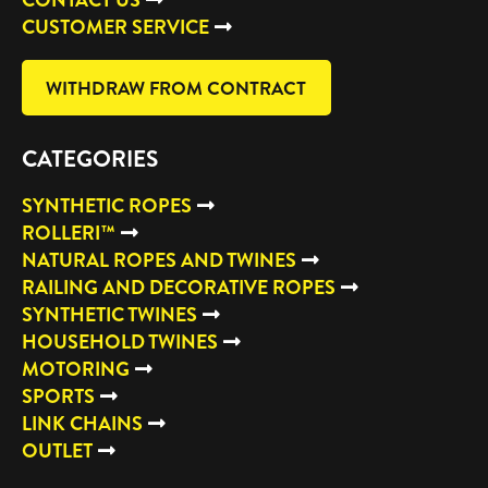
CUSTOMER SERVICE
WITHDRAW FROM CONTRACT
CATEGORIES
SYNTHETIC ROPES
ROLLERI™
NATURAL ROPES AND TWINES
RAILING AND DECORATIVE ROPES
SYNTHETIC TWINES
HOUSEHOLD TWINES
MOTORING
SPORTS
LINK CHAINS
OUTLET