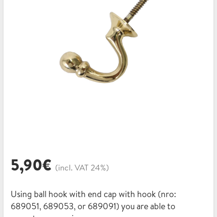
5,90
€
(incl. VAT 24%)
Using ball hook with end cap with hook (nro:
689051, 689053, or 689091) you are able to