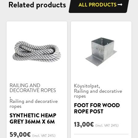
Related products
ALL PRODUCTS
Product
Product
,
RAILING AND
Köysitolpat
categories:
DECORATIVE ROPES
categories:
Railing and decorative
,
ropes
Railing and decorative
FOOT FOR WOOD
ropes
ROPE POST
SYNTHETIC HEMP
GREY 36MM X 6M
13,00
€
(incl. VAT 24%)
59,00
€
(incl. VAT 24%)