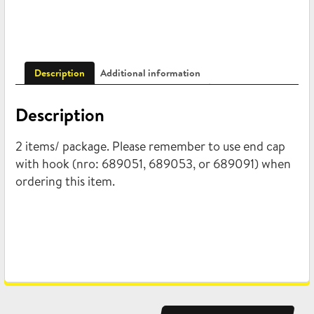
Description
Additional information
Description
2 items/ package. Please remember to use end cap
with hook (nro: 689051, 689053, or 689091) when
ordering this item.