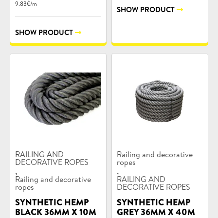
9.83€/m
SHOW PRODUCT
SHOW PRODUCT
Product
Product
RAILING AND
Railing and decorative
categories:
DECORATIVE ROPES
categories:
ropes
,
,
Railing and decorative
RAILING AND
ropes
DECORATIVE ROPES
SYNTHETIC HEMP
SYNTHETIC HEMP
BLACK 36MM X 10M
GREY 36MM X 40M