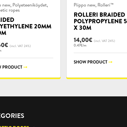
uct
Product
,
,
,
o new
Polyeteeniköydet
Piippo new
Rolleri™
ories:
categories:
etic ropes
ROLLERI BRAIDED
IDED
POLYPROPYLENE 
YETHYLENE 20MM
X 30M
0M
14,00
€
(incl. VAT 24%)
50
€
0.47€/m
(incl. VAT 24%)
m
SHOW PRODUCT
 PRODUCT
EGORIES