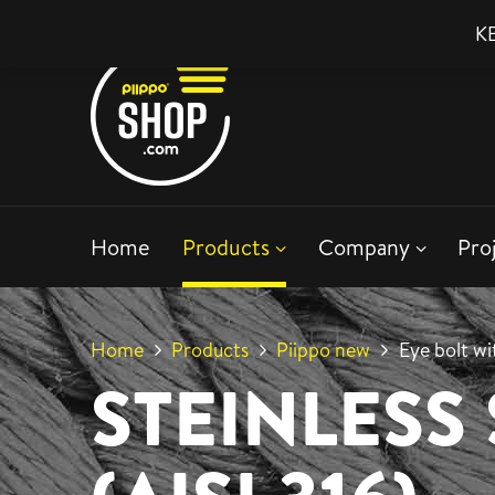
KE
Home
Products
Company
Pro
Home
Products
Piippo new
Eye bolt w
STEINLESS