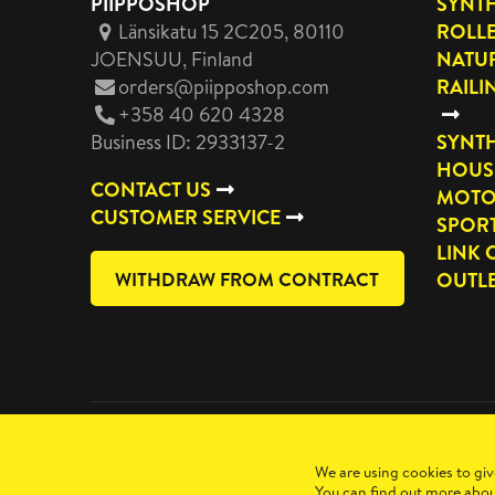
PIIPPOSHOP
SYNTH
Länsikatu 15 2C205, 80110
ROLL
JOENSUU
, Finland
NATUR
orders@piipposhop.com
RAILI
+358 40 620 4328
Business ID: 2933137-2
SYNTH
HOUS
CONTACT US
MOTO
CUSTOMER SERVICE
SPOR
LINK 
WITHDRAW FROM CONTRACT
OUTL
Copyright 2026 Manilla Oy
We are using cookies to giv
You can find out more abou