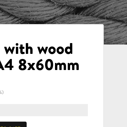
t with wood
 A4 8x60mm
%)