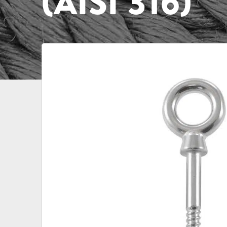
(AISI 316)