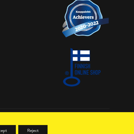
LinkedIn
cept
Reject