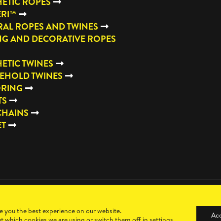
ETIC ROPES
ERI™
AL ROPES AND TWINES
NG AND DECORATIVE ROPES
ETIC TWINES
EHOLD TWINES
RING
TS
CHAINS
ET
e you the best experience on our website.
Ac
t which cookies we are using or switch them off in
settings
.