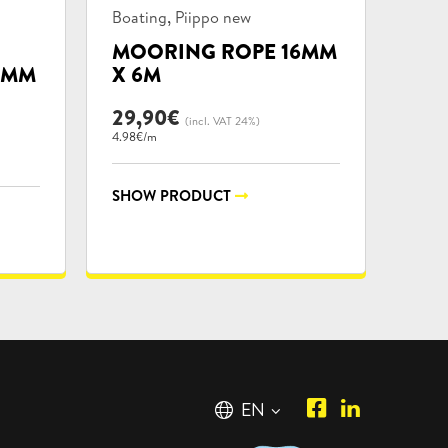
Product
,
Boating
Piippo new
categories:
MOORING ROPE 16MM
5MM
X 6M
29,90
€
(incl. VAT 24%)
4.98€/m
SHOW PRODUCT
Piipposhop.co
Manilla
English
EN
Facebook
Oy
Suomi
FI