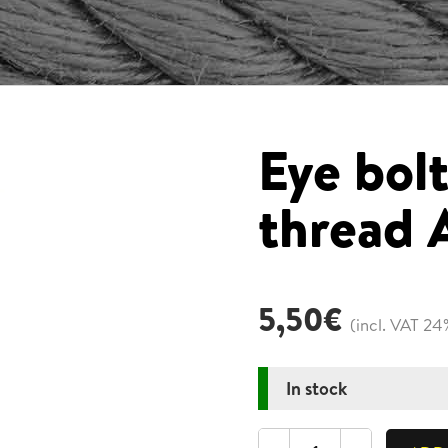
Eye bol
thread
5,50
€
(incl. VAT 24
In stock
Eye