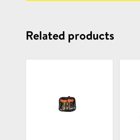
Related products