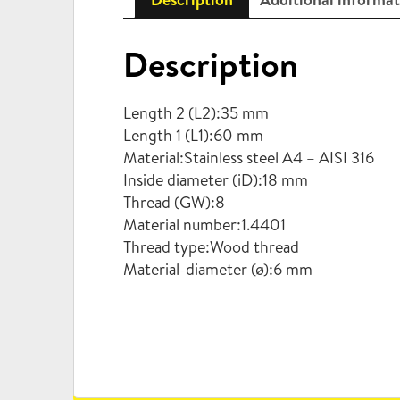
Description
Length 2 (L2):35 mm
Length 1 (L1):60 mm
Material:Stainless steel A4 – AISI 316
Inside diameter (iD):18 mm
Thread (GW):8
Material number:1.4401
Thread type:Wood thread
Material-diameter (ø):6 mm