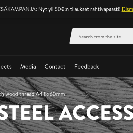
SÄKAMPANJA: Nyt yli 50€:n tilaukset rahtivapaasti!
Support mon-fri 8-
Dism
Search
for:
jects
Media
Contact
Feedback
ith wood thread A4 8x60mm
 STEEL ACCES