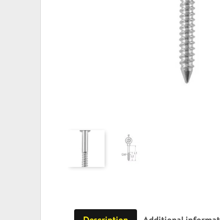
Description
Additional informa