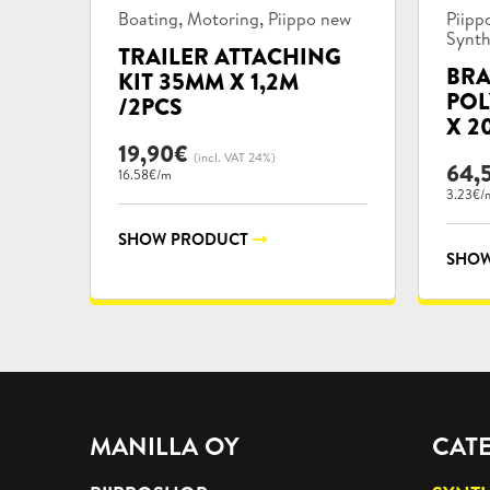
Product
Prod
,
,
Boating
Motoring
Piippo new
Piipp
categories:
categ
Synth
TRAILER ATTACHING
BRA
KIT 35MM X 1,2M
POL
/2PCS
X 2
19,90
€
(incl. VAT 24%)
64,
16.58€/m
3.23€/
SHOW PRODUCT
SHOW
MANILLA OY
CAT