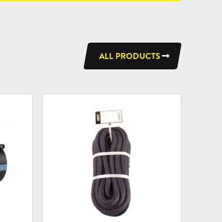
ALL PRODUCTS