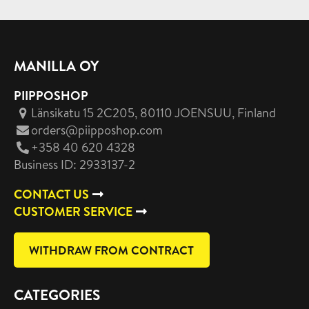
MANILLA OY
PIIPPOSHOP
Länsikatu 15 2C205, 80110 JOENSUU
, Finland
orders@piipposhop.com
+358 40 620 4328
Business ID: 2933137-2
CONTACT US
CUSTOMER SERVICE
WITHDRAW FROM CONTRACT
CATEGORIES