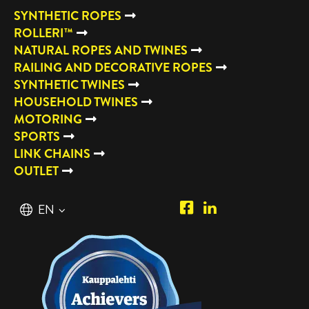
SYNTHETIC ROPES
ROLLERI™
NATURAL ROPES AND TWINES
RAILING AND DECORATIVE ROPES
SYNTHETIC TWINES
HOUSEHOLD TWINES
MOTORING
SPORTS
LINK CHAINS
OUTLET
Piipposhop.com
Manilla
English
EN
Facebook
Oy
Suomi
FI
LinkedIn