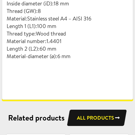
Inside diameter (iD):18 mm
Thread (GW):8
Material:Stainless steel A4 – AISI 316
Length 1 (L1):100 mm
Thread type:Wood thread
Material number:1.4401
Length 2 (L2):60 mm
Material-diameter (ø):6 mm
Related products
ALL PRODUCTS