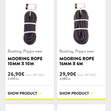
Product
Product
,
,
Boating
Piippo new
Boating
Piippo new
categories:
categories:
MOORING ROPE
MOORING ROPE
10MM X 10M
16MM X 6M
26,90
€
29,90
€
(incl. VAT 24%)
(incl. VAT 24%)
2.69€/m
4.98€/m
SHOW PRODUCT
SHOW PRODUCT