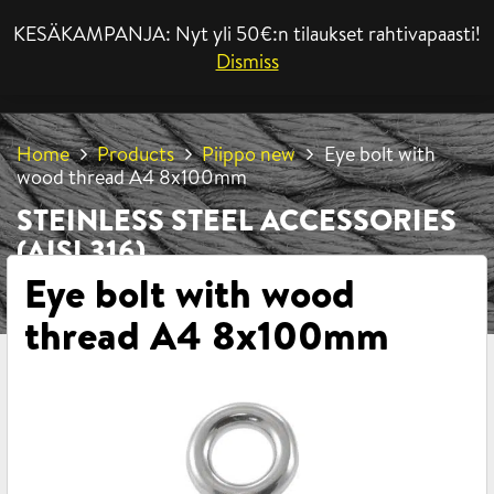
KESÄKAMPANJA: Nyt yli 50€:n tilaukset rahtivapaasti!
MENU
Dismiss
Home
Products
Piippo new
Eye bolt with
wood thread A4 8x100mm
STEINLESS STEEL ACCESSORIES
(AISI 316)
Eye bolt with wood
thread A4 8x100mm