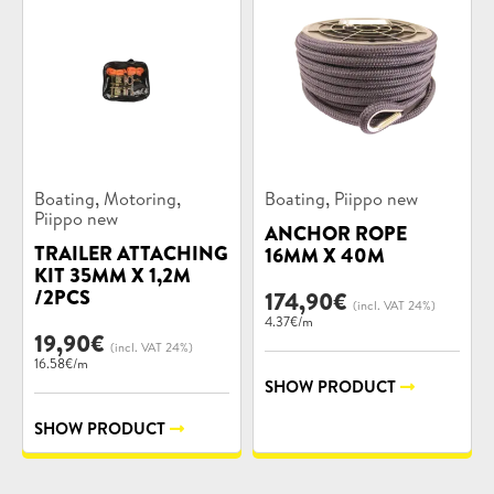
Product
Product
,
,
,
Boating
Motoring
Boating
Piippo new
categories:
categories:
Piippo new
ANCHOR ROPE
TRAILER ATTACHING
16MM X 40M
KIT 35MM X 1,2M
/2PCS
174,90
€
(incl. VAT 24%)
4.37€/m
19,90
€
(incl. VAT 24%)
16.58€/m
SHOW PRODUCT
SHOW PRODUCT