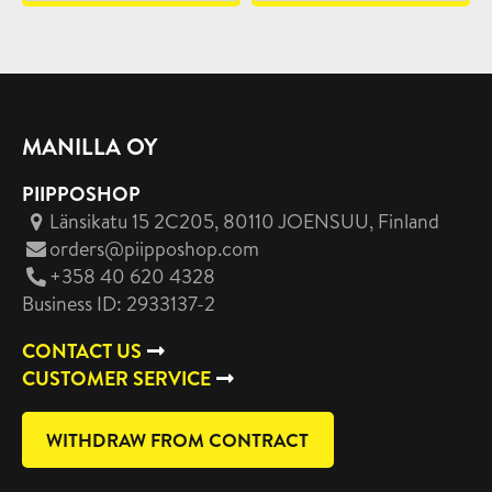
MANILLA OY
PIIPPOSHOP
Länsikatu 15 2C205, 80110 JOENSUU
, Finland
orders@piipposhop.com
+358 40 620 4328
Business ID: 2933137-2
CONTACT US
CUSTOMER SERVICE
WITHDRAW FROM CONTRACT