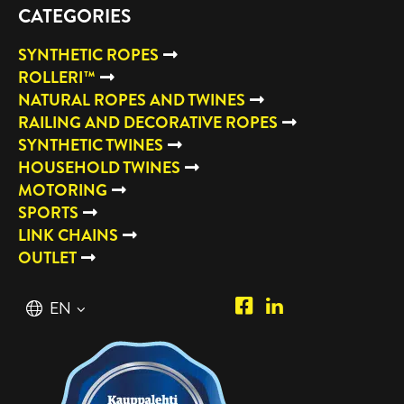
CATEGORIES
SYNTHETIC ROPES
ROLLERI™
NATURAL ROPES AND TWINES
RAILING AND DECORATIVE ROPES
SYNTHETIC TWINES
HOUSEHOLD TWINES
MOTORING
SPORTS
LINK CHAINS
OUTLET
Piipposhop.com
Manilla
English
EN
Facebook
Oy
Suomi
FI
LinkedIn