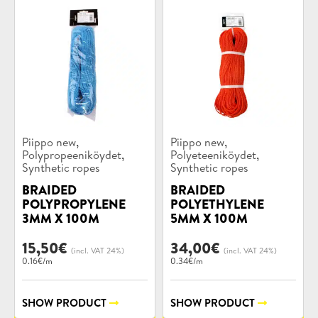
Product
Product
,
,
Piippo new
Piippo new
categories:
categories:
,
,
Polypropeeniköydet
Polyeteeniköydet
Synthetic ropes
Synthetic ropes
BRAIDED
BRAIDED
POLYPROPYLENE
POLYETHYLENE
3MM X 100M
5MM X 100M
15,50
€
34,00
€
(incl. VAT 24%)
(incl. VAT 24%)
0.16€/m
0.34€/m
SHOW PRODUCT
SHOW PRODUCT