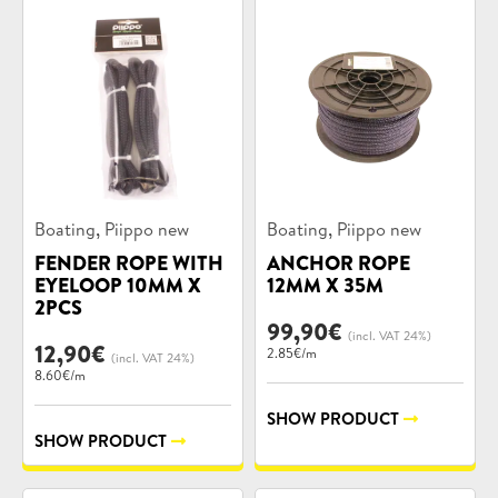
Product
Product
,
,
Boating
Piippo new
Boating
Piippo new
categories:
categories:
FENDER ROPE WITH
ANCHOR ROPE
EYELOOP 10MM X
12MM X 35M
2PCS
99,90
€
(incl. VAT 24%)
12,90
€
2.85€/m
(incl. VAT 24%)
8.60€/m
SHOW PRODUCT
SHOW PRODUCT