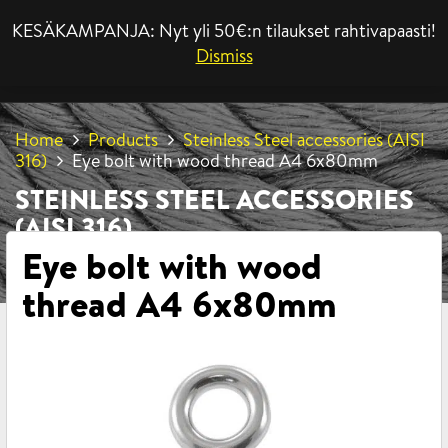
KESÄKAMPANJA: Nyt yli 50€:n tilaukset rahtivapaasti!
MENU
Dismiss
Home
Products
Steinless Steel accessories (AISI
316)
Eye bolt with wood thread A4 6x80mm
STEINLESS STEEL ACCESSORIES
(AISI 316)
Eye bolt with wood
thread A4 6x80mm