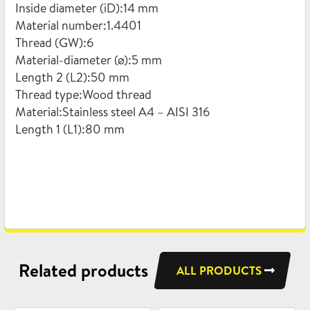
Inside diameter (iD):14 mm
Material number:1.4401
Thread (GW):6
Material-diameter (ø):5 mm
Length 2 (L2):50 mm
Thread type:Wood thread
Material:Stainless steel A4 – AISI 316
Length 1 (L1):80 mm
Related products
ALL PRODUCTS