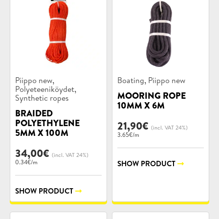
Product
Product
,
,
Piippo new
Boating
Piippo new
categories:
categories:
,
Polyeteeniköydet
MOORING ROPE
Synthetic ropes
10MM X 6M
BRAIDED
POLYETHYLENE
21,90
€
(incl. VAT 24%)
5MM X 100M
3.65€/m
34,00
€
(incl. VAT 24%)
0.34€/m
SHOW PRODUCT
SHOW PRODUCT