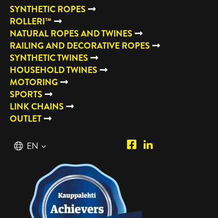
SYNTHETIC ROPES
ROLLERI™
NATURAL ROPES AND TWINES
RAILING AND DECORATIVE ROPES
SYNTHETIC TWINES
HOUSEHOLD TWINES
MOTORING
SPORTS
LINK CHAINS
OUTLET
Piipposhop.com
Manilla
English
EN
Facebook
Oy
Suomi
FI
LinkedIn