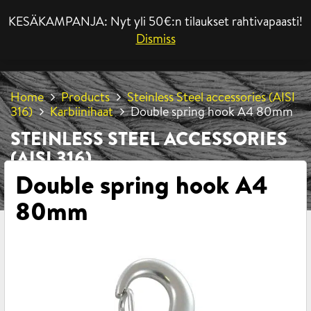
KESÄKAMPANJA: Nyt yli 50€:n tilaukset rahtivapaasti!
MENU
Dismiss
Home
Products
Steinless Steel accessories (AISI
316)
Karbiinihaat
Double spring hook A4 80mm
STEINLESS STEEL ACCESSORIES
(AISI 316)
Double spring hook A4
80mm