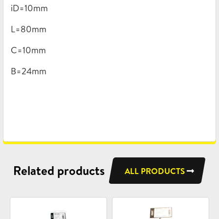
iD=10mm
L=80mm
C=10mm
B=24mm
Related products
ALL PRODUCTS