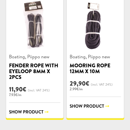
Product
Product
,
,
Boating
Piippo new
Boating
Piippo new
categories:
categories:
FENDER ROPE WITH
MOORING ROPE
EYELOOP 8MM X
12MM X 10M
2PCS
29,90
€
(incl. VAT 24%)
11,90
€
2.99€/m
(incl. VAT 24%)
7.93€/m
SHOW PRODUCT
SHOW PRODUCT