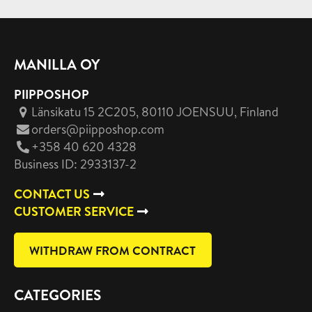
MANILLA OY
PIIPPOSHOP
Länsikatu 15 2C205, 80110 JOENSUU
, Finland
orders@piipposhop.com
+358 40 620 4328
Business ID: 2933137-2
CONTACT US
CUSTOMER SERVICE
WITHDRAW FROM CONTRACT
CATEGORIES