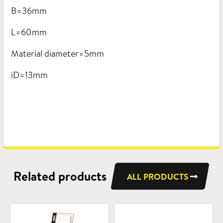
B=36mm
L=60mm
Material diameter=5mm
iD=13mm
Related products
ALL PRODUCTS