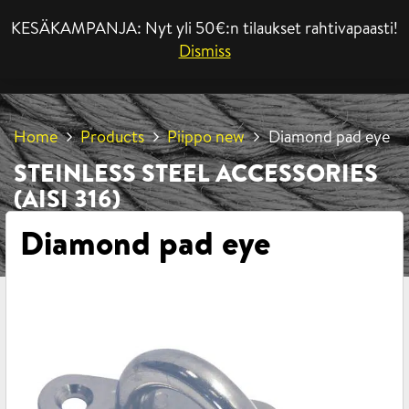
KESÄKAMPANJA: Nyt yli 50€:n tilaukset rahtivapaasti!
MENU
Dismiss
Home
Products
Piippo new
Diamond pad eye
STEINLESS STEEL ACCESSORIES
(AISI 316)
Diamond pad eye