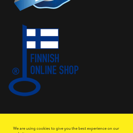
We are using cookies to give you the best experience on our