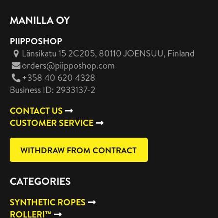
MANILLA OY
PIIPPOSHOP
Länsikatu 15 2C205, 80110 JOENSUU
, Finland
orders@piipposhop.com
+358 40 620 4328
Business ID: 2933137-2
CONTACT US
CUSTOMER SERVICE
WITHDRAW FROM CONTRACT
CATEGORIES
SYNTHETIC ROPES
ROLLERI™