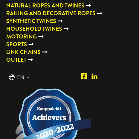
NATURAL ROPES AND TWINES
RAILING AND DECORATIVE ROPES
SYNTHETIC TWINES
HOUSEHOLD TWINES
MOTORING
SPORTS
LINK CHAINS
OUTLET
Piipposhop.com
Manilla
English
EN
Facebook
Oy
Suomi
FI
LinkedIn