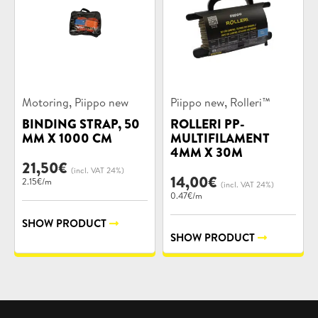
Product
Product
,
,
Motoring
Piippo new
Piippo new
Rolleri™
categories:
categories:
BINDING STRAP, 50
ROLLERI PP-
MM X 1000 CM
MULTIFILAMENT
4MM X 30M
21,50
€
(incl. VAT 24%)
14,00
€
2.15€/m
(incl. VAT 24%)
0.47€/m
SHOW PRODUCT
SHOW PRODUCT