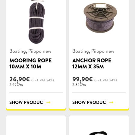
Product
Product
,
,
Boating
Piippo new
Boating
Piippo new
categories:
categories:
MOORING ROPE
ANCHOR ROPE
10MM X 10M
12MM X 35M
26,90
€
99,90
€
(incl. VAT 24%)
(incl. VAT 24%)
2.69€/m
2.85€/m
SHOW PRODUCT
SHOW PRODUCT