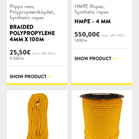
Product
Product
,
,
Piippo new
HMPE-Ropes
categories:
categories:
,
Polypropeeniköydet
Synthetic ropes
Synthetic ropes
HMPE – 4 MM
BRAIDED
POLYPROPYLENE
550,00
€
(incl. VAT 24%)
4MM X 100M
1.83€/m
25,50
€
(incl. VAT 24%)
SHOW PRODUCT
0.26€/m
SHOW PRODUCT