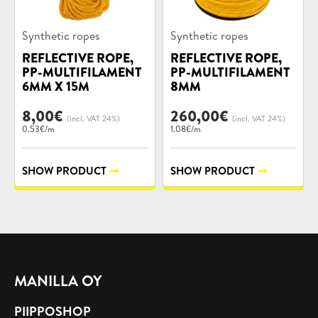
Product
Product
Synthetic ropes
Synthetic ropes
categories:
categories:
REFLECTIVE ROPE,
REFLECTIVE ROPE,
PP-MULTIFILAMENT
PP-MULTIFILAMENT
6MM X 15M
8MM
8,00
€
260,00
€
(incl. VAT 24%)
(incl. VAT 24%)
0.53€/m
1.08€/m
SHOW PRODUCT
SHOW PRODUCT
MANILLA OY
PIIPPOSHOP