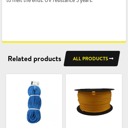
to melt the ends. UV resistance 5 years.
Related products
ALL PRODUCTS