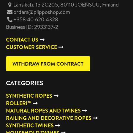
Länsikatu 15 2C205, 80110 JOENSUU
, Finland
orders@piipposhop.com
+358 40 620 4328
Business ID: 2933137-2
CONTACT US
CUSTOMER SERVICE
WITHDRAW FROM CONTRACT
CATEGORIES
SYNTHETIC ROPES
ROLLERI™
NATURAL ROPES AND TWINES
RAILING AND DECORATIVE ROPES
SYNTHETIC TWINES
HOUSEHOLD TWINES