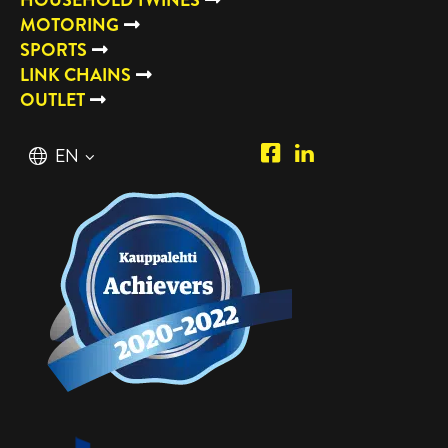
MOTORING
SPORTS
LINK CHAINS
OUTLET
Piipposhop.com
Manilla
English
EN
Facebook
Oy
Suomi
FI
LinkedIn