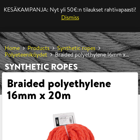
KESÄKAMPANJA: Nyt yli 50€:n tilaukset rahtivapaasti!
MENU
Dismiss
Home
Products
Synthetic ropes
Polyeteeniköydet
Braided polyethylene 16mm x
20m
SYNTHETIC ROPES
Braided polyethylene
16mm x 20m