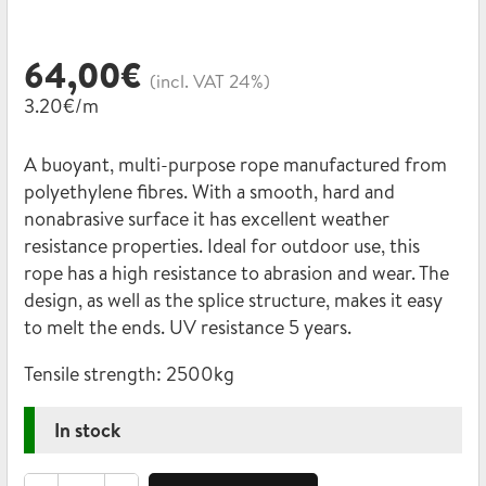
64,00
€
(incl. VAT 24%)
3.20€/m
A buoyant, multi-purpose rope manufactured from
polyethylene fibres. With a smooth, hard and
nonabrasive surface it has excellent weather
resistance properties. Ideal for outdoor use, this
rope has a high resistance to abrasion and wear. The
design, as well as the splice structure, makes it easy
to melt the ends. UV resistance 5 years.
Tensile strength:
2500kg
In stock