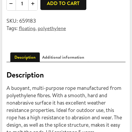
Braided
ADD TO CART
polyethylene
16mm
SKU:
659183
x
Tags:
,
floating
polyethylene
20m
quantity
Description
Additional information
Description
A buoyant, multi-purpose rope manufactured from
polyethylene fibres. With a smooth, hard and
nonabrasive surface it has excellent weather
resistance properties. Ideal for outdoor use, this
rope has a high resistance to abrasion and wear. The
design, as well as the splice structure, makes it easy