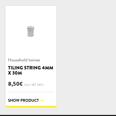
Product
Household twines
categories:
TILING STRING 4MM
X 30M
8,50
€
(incl. VAT 24%)
SHOW PRODUCT