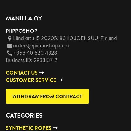
MANILLA OY
PIIPPOSHOP
Länsikatu 15 2C205, 80110 JOENSUU
, Finland
orders@piipposhop.com
+358 40 620 4328
Business ID: 2933137-2
CONTACT US
CUSTOMER SERVICE
WITHDRAW FROM CONTRACT
CATEGORIES
SYNTHETIC ROPES