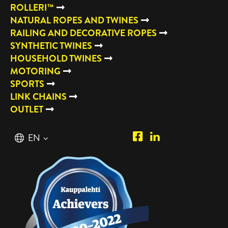
ROLLERI™
NATURAL ROPES AND TWINES
RAILING AND DECORATIVE ROPES
SYNTHETIC TWINES
HOUSEHOLD TWINES
MOTORING
SPORTS
LINK CHAINS
OUTLET
Piipposhop.com
Manilla
English
EN
Facebook
Oy
Suomi
FI
LinkedIn