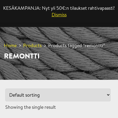
KESÄKAMPANJA: Nyt yli 50€:n tilaukset rahtivapaasti!
MENU
Dismiss
Home
Products
Products tagged “remontti”
REMONTTI
Showing the single result