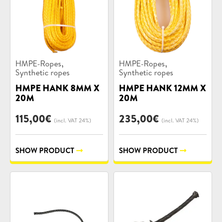
Product
Product
,
,
HMPE-Ropes
HMPE-Ropes
categories:
categories:
Synthetic ropes
Synthetic ropes
HMPE HANK 8MM X
HMPE HANK 12MM X
20M
20M
115,00
€
235,00
€
(incl. VAT 24%)
(incl. VAT 24%)
SHOW PRODUCT
SHOW PRODUCT