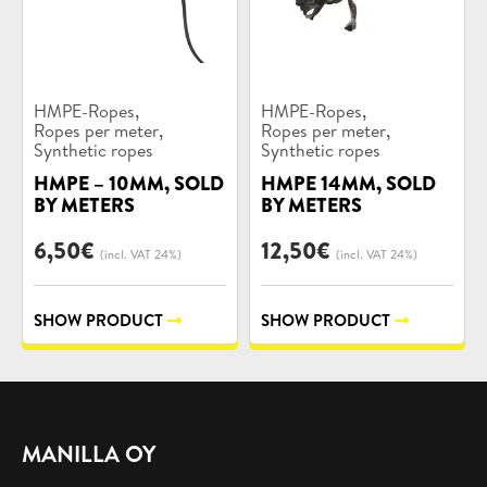
Product
Product
,
,
HMPE-Ropes
HMPE-Ropes
categories:
categories:
,
,
Ropes per meter
Ropes per meter
Synthetic ropes
Synthetic ropes
HMPE – 10MM, SOLD
HMPE 14MM, SOLD
BY METERS
BY METERS
6,50
€
12,50
€
(incl. VAT 24%)
(incl. VAT 24%)
SHOW PRODUCT
SHOW PRODUCT
MANILLA OY