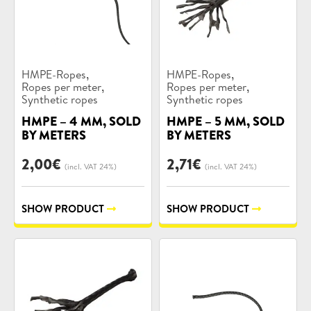
Product
Product
,
,
HMPE-Ropes
HMPE-Ropes
categories:
categories:
,
,
Ropes per meter
Ropes per meter
Synthetic ropes
Synthetic ropes
HMPE – 4 MM, SOLD
HMPE – 5 MM, SOLD
BY METERS
BY METERS
2,00
€
2,71
€
(incl. VAT 24%)
(incl. VAT 24%)
SHOW PRODUCT
SHOW PRODUCT