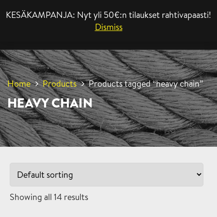
KESÄKAMPANJA: Nyt yli 50€:n tilaukset rahtivapaasti!
MENU
Dismiss
Home
Products
Products tagged “heavy chain”
HEAVY CHAIN
Showing all 14 results