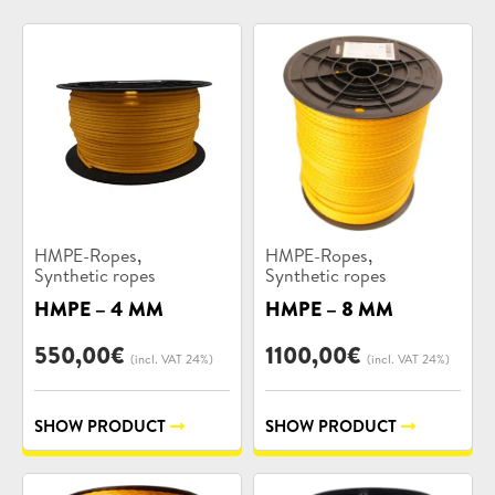
Product
Product
,
,
HMPE-Ropes
HMPE-Ropes
categories:
categories:
Synthetic ropes
Synthetic ropes
HMPE – 4 MM
HMPE – 8 MM
550,00
€
1100,00
€
(incl. VAT 24%)
(incl. VAT 24%)
SHOW PRODUCT
SHOW PRODUCT