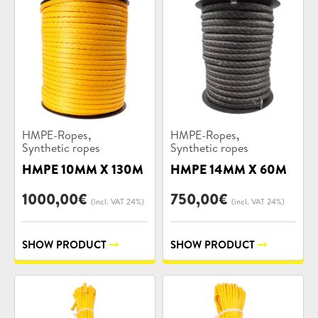
Product
Product
,
,
HMPE-Ropes
HMPE-Ropes
categories:
categories:
Synthetic ropes
Synthetic ropes
HMPE 10MM X 130M
HMPE 14MM X 60M
1000,00
€
750,00
€
(incl. VAT 24%)
(incl. VAT 24%)
SHOW PRODUCT
SHOW PRODUCT