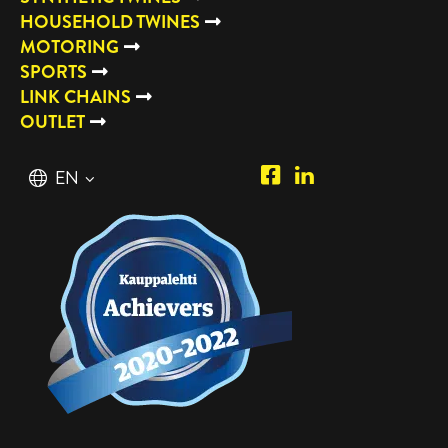
HOUSEHOLD TWINES
MOTORING
SPORTS
LINK CHAINS
OUTLET
Piipposhop.com
Manilla
English
EN
Facebook
Oy
Suomi
FI
LinkedIn