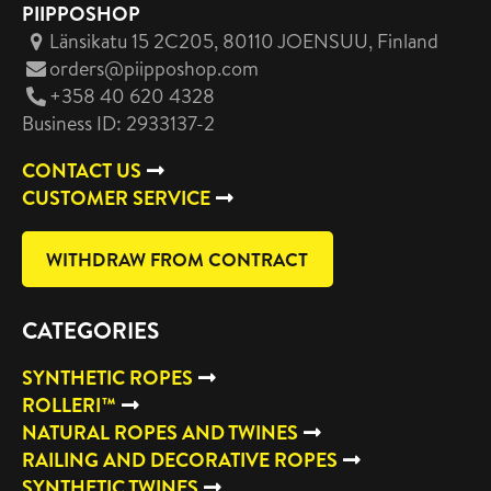
PIIPPOSHOP
Länsikatu 15 2C205, 80110 JOENSUU
, Finland
orders@piipposhop.com
+358 40 620 4328
Business ID: 2933137-2
CONTACT US
CUSTOMER SERVICE
WITHDRAW FROM CONTRACT
CATEGORIES
SYNTHETIC ROPES
ROLLERI™
NATURAL ROPES AND TWINES
RAILING AND DECORATIVE ROPES
SYNTHETIC TWINES