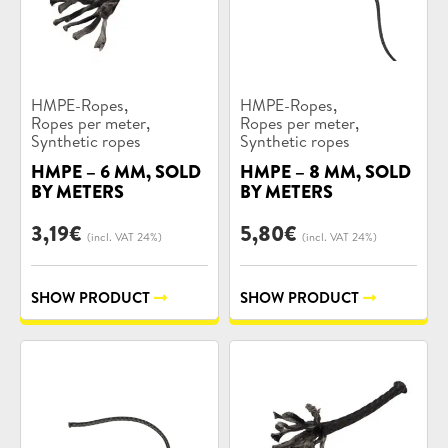
Product
Product
,
,
HMPE-Ropes
HMPE-Ropes
categories:
categories:
,
,
Ropes per meter
Ropes per meter
Synthetic ropes
Synthetic ropes
HMPE – 6 MM, SOLD
HMPE – 8 MM, SOLD
BY METERS
BY METERS
3,19
€
5,80
€
(incl. VAT 24%)
(incl. VAT 24%)
SHOW PRODUCT
SHOW PRODUCT