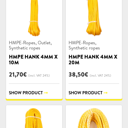
Product
Product
,
,
,
HMPE-Ropes
Outlet
HMPE-Ropes
categories:
categories:
Synthetic ropes
Synthetic ropes
HMPE HANK 4MM X
HMPE HANK 4MM X
10M
20M
21,70
€
38,50
€
(incl. VAT 24%)
(incl. VAT 24%)
SHOW PRODUCT
SHOW PRODUCT