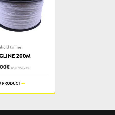
uct
hold twines
ories:
GLINE 200M
,00
€
(incl. VAT 24%)
 PRODUCT