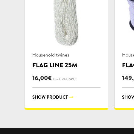
Product
Prod
Household twines
House
categories:
categ
FLAG LINE 25M
FLA
16,00
€
149
(incl. VAT 24%)
SHOW PRODUCT
SHOW