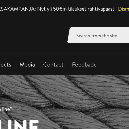
SÄKAMPANJA: Nyt yli 50€:n tilaukset rahtivapaasti!
Support mon-fri 8-
Dism
Search
for:
jects
Media
Contact
Feedback
 line”
LINE