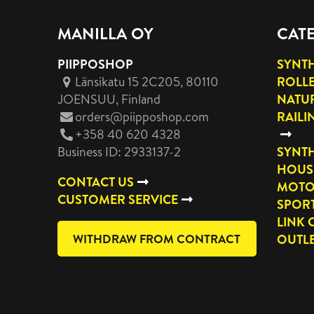
MANILLA OY
CAT
PIIPPOSHOP
SYNTH
Länsikatu 15 2C205, 80110
ROLL
JOENSUU
, Finland
NATUR
orders@piipposhop.com
RAILI
+358 40 620 4328
Business ID: 2933137-2
SYNTH
HOUS
CONTACT US
MOTO
CUSTOMER SERVICE
SPOR
LINK 
WITHDRAW FROM CONTRACT
OUTL