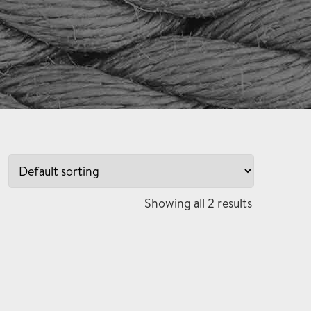
Showing all 2 results