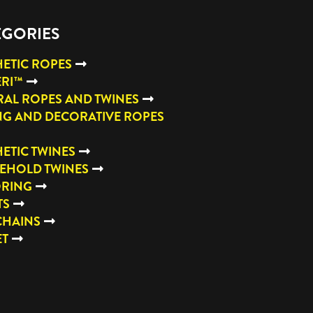
EGORIES
ETIC ROPES
ERI™
AL ROPES AND TWINES
NG AND DECORATIVE ROPES
ETIC TWINES
EHOLD TWINES
RING
TS
CHAINS
ET