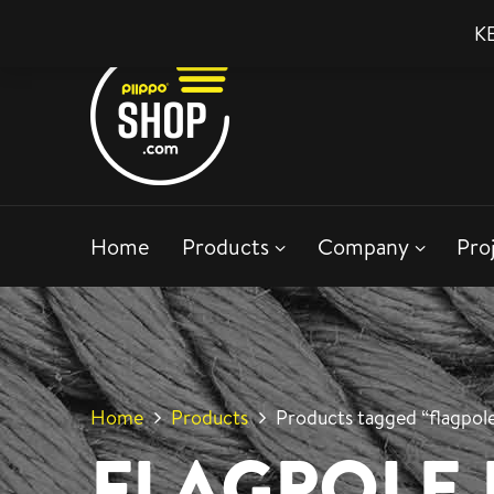
KE
Home
Products
Company
Pro
Home
Products
Products tagged “flagpole
FLAGPOLE 