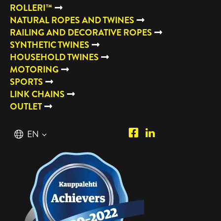
ROLLERI™
NATURAL ROPES AND TWINES
RAILING AND DECORATIVE ROPES
SYNTHETIC TWINES
HOUSEHOLD TWINES
MOTORING
SPORTS
LINK CHAINS
OUTLET
Piipposhop.com
Manilla
English
EN
Facebook
Oy
Suomi
FI
LinkedIn