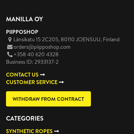
MANILLA OY
PIIPPOSHOP
Länsikatu 15 2C205, 80110 JOENSUU
, Finland
orders@piipposhop.com
+358 40 620 4328
Business ID: 2933137-2
CONTACT US
CUSTOMER SERVICE
WITHDRAW FROM CONTRACT
CATEGORIES
SYNTHETIC ROPES