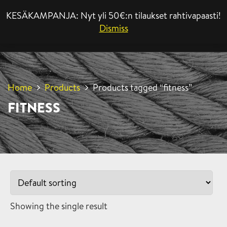
KESÄKAMPANJA: Nyt yli 50€:n tilaukset rahtivapaasti!
MENU
Dismiss
Home
Products
Products tagged “fitness”
FITNESS
Showing the single result