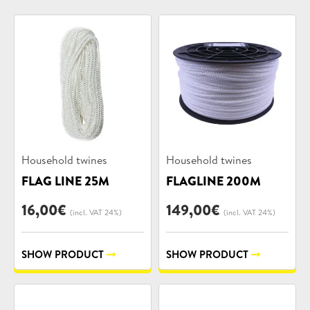
Product
Product
Household twines
Household twines
categories:
categories:
FLAG LINE 25M
FLAGLINE 200M
16,00
€
149,00
€
(incl. VAT 24%)
(incl. VAT 24%)
SHOW PRODUCT
SHOW PRODUCT