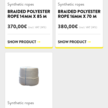
Product
Product
Synthetic ropes
Synthetic ropes
categories:
categories:
BRAIDED POLYESTER
BRAIDED POLYESTER
ROPE 14MM X 85 M
ROPE 16MM X 70 M
370,00
€
380,00
€
(incl. VAT 24%)
(incl. VAT 24%)
SHOW PRODUCT
SHOW PRODUCT
Product
Synthetic ropes
categories: