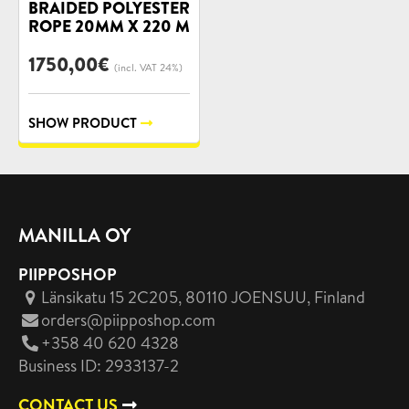
BRAIDED POLYESTER
ROPE 20MM X 220 M
1750,00
€
(incl. VAT 24%)
SHOW PRODUCT
MANILLA OY
PIIPPOSHOP
Länsikatu 15 2C205, 80110 JOENSUU
, Finland
orders@piipposhop.com
+358 40 620 4328
Business ID: 2933137-2
CONTACT US