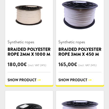
Product
Product
Synthetic ropes
Synthetic ropes
categories:
categories:
BRAIDED POLYESTER
BRAIDED POLYESTER
ROPE 2MM X 1000 M
ROPE 3MM X 450 M
180,00
€
165,00
€
(incl. VAT 24%)
(incl. VAT 24%)
SHOW PRODUCT
SHOW PRODUCT