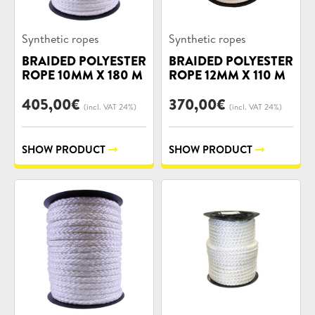
Product
Product
Synthetic ropes
Synthetic ropes
categories:
categories:
BRAIDED POLYESTER
BRAIDED POLYESTER
ROPE 10MM X 180 M
ROPE 12MM X 110 M
405,00
€
370,00
€
(incl. VAT 24%)
(incl. VAT 24%)
SHOW PRODUCT
SHOW PRODUCT