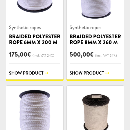
Product
Product
Synthetic ropes
Synthetic ropes
categories:
categories:
BRAIDED POLYESTER
BRAIDED POLYESTER
ROPE 6MM X 200 M
ROPE 8MM X 260 M
175,00
€
500,00
€
(incl. VAT 24%)
(incl. VAT 24%)
SHOW PRODUCT
SHOW PRODUCT