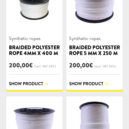
Product
Product
Synthetic ropes
Synthetic ropes
categories:
categories:
BRAIDED POLYESTER
BRAIDED POLYESTER
ROPE 4MM X 400 M
ROPE 5 MM X 250 M
200,00
€
200,00
€
(incl. VAT 24%)
(incl. VAT 24%)
SHOW PRODUCT
SHOW PRODUCT