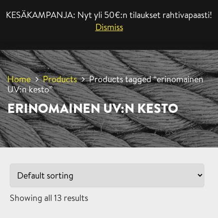
KESÄKAMPANJA: Nyt yli 50€:n tilaukset rahtivapaasti!
MENU
Dismiss
Home
Products
Products tagged “erinomainen
UV:n kesto”
ERINOMAINEN UV:N KESTO
Showing all 13 results