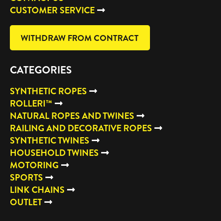
CUSTOMER SERVICE
WITHDRAW FROM CONTRACT
CATEGORIES
SYNTHETIC ROPES
ROLLERI™
NATURAL ROPES AND TWINES
RAILING AND DECORATIVE ROPES
SYNTHETIC TWINES
HOUSEHOLD TWINES
MOTORING
SPORTS
LINK CHAINS
OUTLET