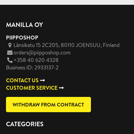
MANILLA OY
PIIPPOSHOP
Länsikatu 15 2C205, 80110 JOENSUU
, Finland
orders@piipposhop.com
+358 40 620 4328
Business ID: 2933137-2
CONTACT US
CUSTOMER SERVICE
WITHDRAW FROM CONTRACT
CATEGORIES