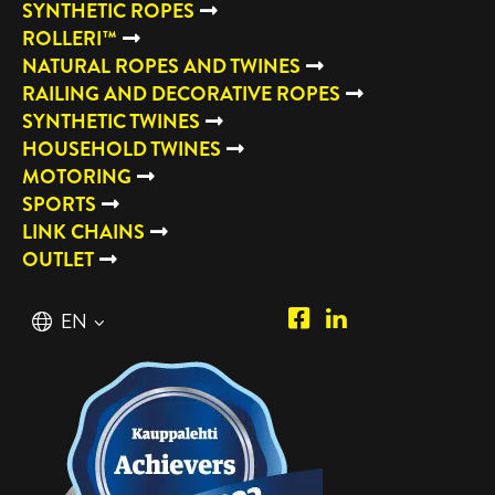
SYNTHETIC ROPES
ROLLERI™
NATURAL ROPES AND TWINES
RAILING AND DECORATIVE ROPES
SYNTHETIC TWINES
HOUSEHOLD TWINES
MOTORING
SPORTS
LINK CHAINS
OUTLET
Piipposhop.com
Manilla
English
EN
Facebook
Oy
Suomi
FI
LinkedIn