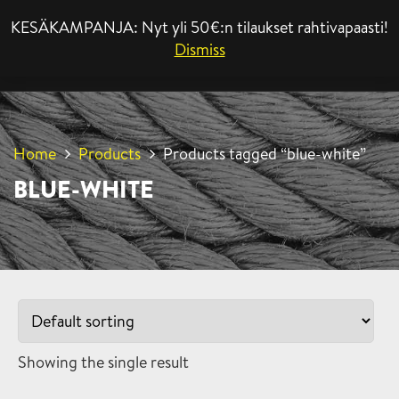
KESÄKAMPANJA: Nyt yli 50€:n tilaukset rahtivapaasti!
MENU
Dismiss
Home
Products
Products tagged “blue-white”
BLUE-WHITE
Showing the single result