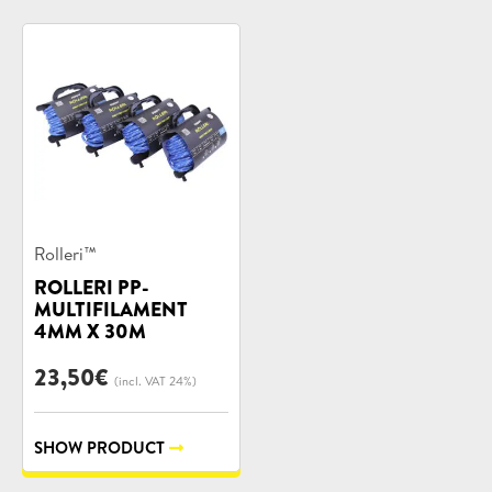
Product
Rolleri™
categories:
ROLLERI PP-
MULTIFILAMENT
4MM X 30M
23,50
€
(incl. VAT 24%)
SHOW PRODUCT